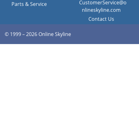
CustomerService@o
Parts & Service
nlineskyline.com
Contact Us
© 1999 – 2026 Online Skyline