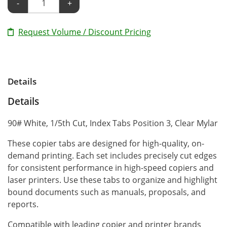
-
+
Request Volume / Discount Pricing
Details
Details
90# White, 1/5th Cut, Index Tabs Position 3, Clear Mylar
These copier tabs are designed for high-quality, on-
demand printing. Each set includes precisely cut edges
for consistent performance in high-speed copiers and
laser printers. Use these tabs to organize and highlight
bound documents such as manuals, proposals, and
reports.
Compatible with leading copier and printer brands