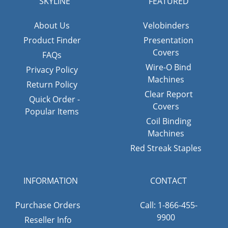
SKYLINE
FEATURED
About Us
Velobinders
Product Finder
Presentation
Covers
FAQs
Wire-O Bind
Privacy Policy
Machines
Return Policy
Clear Report
Quick Order -
Covers
Popular Items
Coil Binding
Machines
Red Streak Staples
INFORMATION
CONTACT
Purchase Orders
Call: 1-866-455-
9900
Reseller Info