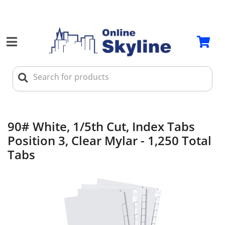
90# White, 1/5th Cut, Index Tabs
Position 3, Clear Mylar - 1,250 Total
Tabs