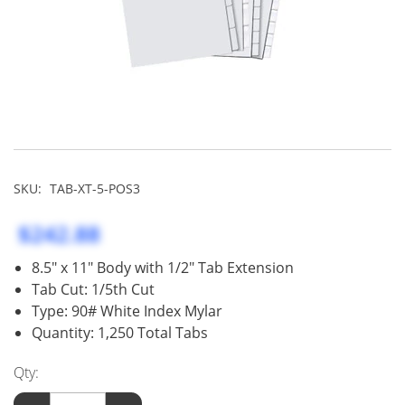
SKU:
TAB-XT-5-POS3
$242.88
8.5" x 11" Body with 1/2" Tab Extension
Tab Cut: 1/5th Cut
Type: 90# White Index Mylar
Quantity: 1,250 Total Tabs
Qty: