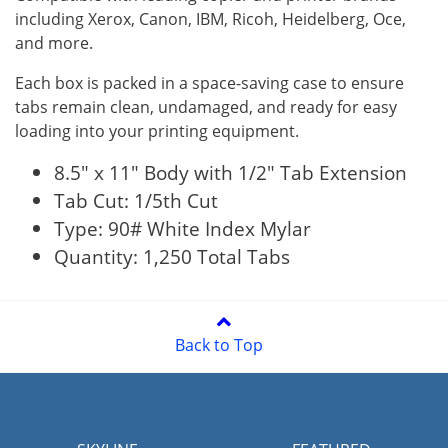
including Xerox, Canon, IBM, Ricoh, Heidelberg, Oce,
and more.
Each box is packed in a space-saving case to ensure
tabs remain clean, undamaged, and ready for easy
loading into your printing equipment.
8.5" x 11" Body with 1/2" Tab Extension
Tab Cut: 1/5th Cut
Type: 90# White Index Mylar
Quantity: 1,250 Total Tabs
Back to Top