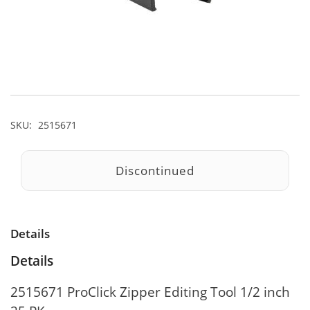
SKU:
2515671
Discontinued
Details
Details
2515671 ProClick Zipper Editing Tool 1/2 inch