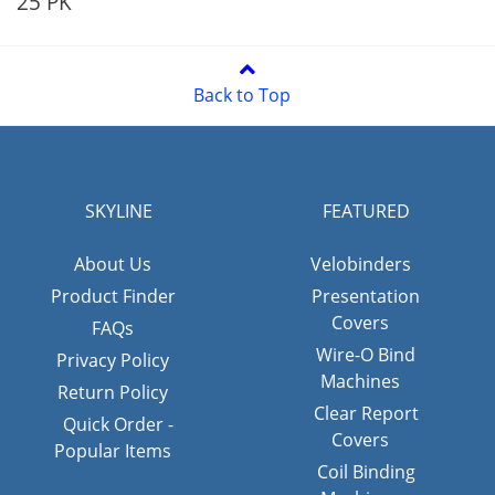
25 PK
Back to Top
SKYLINE
FEATURED
About Us
Velobinders
Product Finder
Presentation
Covers
FAQs
Wire-O Bind
Privacy Policy
Machines
Return Policy
Clear Report
Quick Order -
Covers
Popular Items
Coil Binding