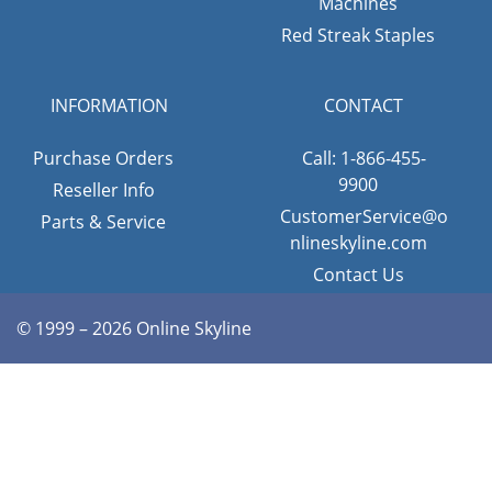
Machines
Red Streak Staples
INFORMATION
CONTACT
Purchase Orders
Call: 1-866-455-
9900
Reseller Info
CustomerService@o
Parts & Service
nlineskyline.com
Contact Us
© 1999 – 2026 Online Skyline