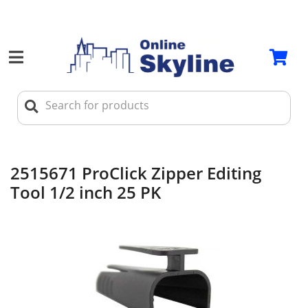
2515671 ProClick Zipper Editing
Tool 1/2 inch 25 PK