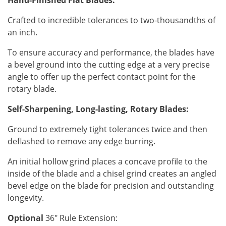
Hand-Finished Flat Blades:
Crafted to incredible tolerances to two-thousandths of
an inch.
To ensure accuracy and performance, the blades have
a bevel ground into the cutting edge at a very precise
angle to offer up the perfect contact point for the
rotary blade.
Self-Sharpening, Long-lasting, Rotary Blades:
Ground to extremely tight tolerances twice and then
deflashed to remove any edge burring.
An initial hollow grind places a concave profile to the
inside of the blade and a chisel grind creates an angled
bevel edge on the blade for precision and outstanding
longevity.
Optional
36" Rule Extension: