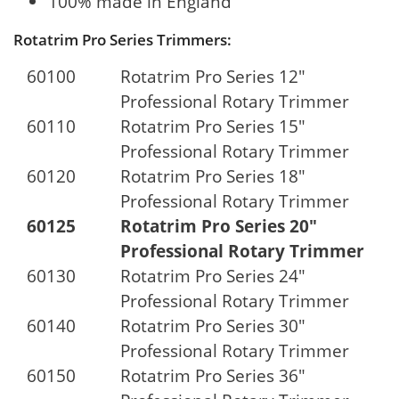
100% made in England
Rotatrim Pro Series Trimmers:
60100
Rotatrim Pro Series 12"
Professional Rotary Trimmer
60110
Rotatrim Pro Series 15"
Professional Rotary Trimmer
60120
Rotatrim Pro Series 18"
Professional Rotary Trimmer
60125
Rotatrim Pro Series 20"
Professional Rotary Trimmer
60130
Rotatrim Pro Series 24"
Professional Rotary Trimmer
60140
Rotatrim Pro Series 30"
Professional Rotary Trimmer
60150
Rotatrim Pro Series 36"