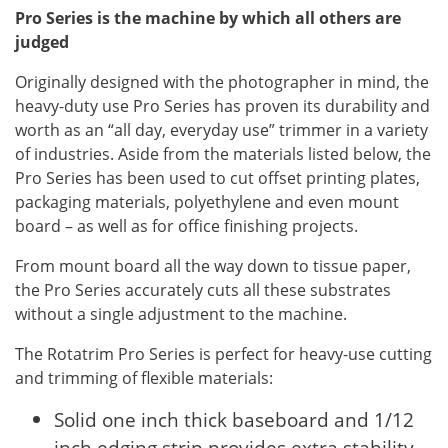
Pro Series is the machine by which all others are
judged
Originally designed with the photographer in mind, the
heavy-duty use Pro Series has proven its durability and
worth as an “all day, everyday use” trimmer in a variety
of industries. Aside from the materials listed below, the
Pro Series has been used to cut offset printing plates,
packaging materials, polyethylene and even mount
board – as well as for office finishing projects.
From mount board all the way down to tissue paper,
the Pro Series accurately cuts all these substrates
without a single adjustment to the machine.
The Rotatrim Pro Series is perfect for heavy-use cutting
and trimming of flexible materials:
Solid one inch thick baseboard and 1/12
inch edging strip provides extra stability