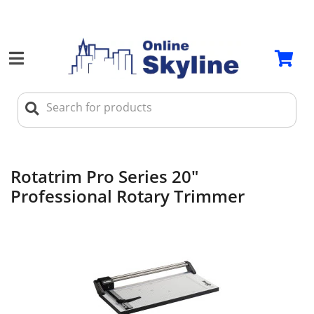
Rotatrim Pro Series 20"
Professional Rotary Trimmer