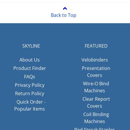
Back to Top
SKYLINE
FEATURED
About Us
Velobinders
Product Finder
Presentation
Covers
FAQs
Wire-O Bind
Privacy Policy
Machines
Return Policy
Clear Report
Quick Order -
Covers
Popular Items
Coil Binding
Machines
Red Streak Staples