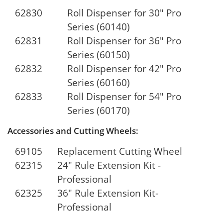
62830
Roll Dispenser for 30" Pro
Series (60140)
62831
Roll Dispenser for 36" Pro
Series (60150)
62832
Roll Dispenser for 42" Pro
Series (60160)
62833
Roll Dispenser for 54" Pro
Series (60170)
Accessories and Cutting Wheels:
69105
Replacement Cutting Wheel
62315
24" Rule Extension Kit -
Professional
62325
36" Rule Extension Kit-
Professional