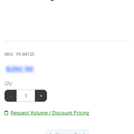
SKU:
FS-60125
$292.50
Qty:
-
+
Request Volume / Discount Pricing