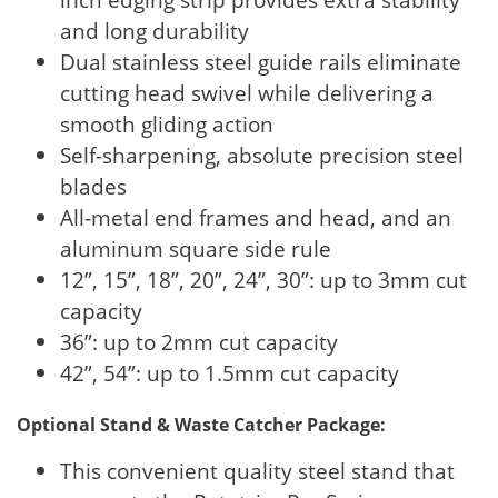
and long durability
Dual stainless steel guide rails eliminate
cutting head swivel while delivering a
smooth gliding action
Self-sharpening, absolute precision steel
blades
All-metal end frames and head, and an
aluminum square side rule
12”, 15”, 18”, 20”, 24”, 30”: up to 3mm cut
capacity
36”: up to 2mm cut capacity
42”, 54”: up to 1.5mm cut capacity
Optional Stand & Waste Catcher Package:
This convenient quality steel stand that