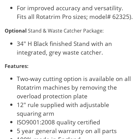
For improved accuracy and versatility.
Fits all Rotatrim Pro sizes; model# 62325).
Optional
Stand & Waste Catcher Package:
34" H Black finished Stand with an
integrated, grey waste catcher.
Features:
Two-way cutting option is available on all
Rotatrim machines by removing the
overload protection plate
12" rule supplied with adjustable
squaring arm
ISO9001:2008 quality certified
5 year general warranty on all parts