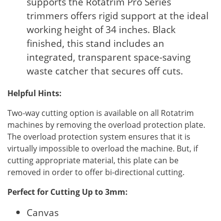
supports the Rotatrim Pro Series
trimmers offers rigid support at the ideal
working height of 34 inches. Black
finished, this stand includes an
integrated, transparent space-saving
waste catcher that secures off cuts.
Helpful Hints:
Two-way cutting option is available on all Rotatrim
machines by removing the overload protection plate.
The overload protection system ensures that it is
virtually impossible to overload the machine. But, if
cutting appropriate material, this plate can be
removed in order to offer bi-directional cutting.
Perfect for Cutting Up to 3mm:
Canvas