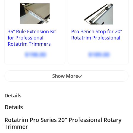
36" Rule Extension Kit
Pro Bench Stop for 20"
for Professional
Rotatrim Professional
Rotatrim Trimmers
$198.00
$189.00
Show More
Details
Details
Rotatrim Pro Series 20" Professional Rotary
Trimmer