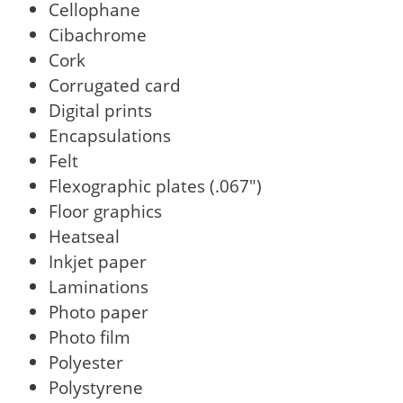
Cellophane
Cibachrome
Cork
Corrugated card
Digital prints
Encapsulations
Felt
Flexographic plates (.067")
Floor graphics
Heatseal
Inkjet paper
Laminations
Photo paper
Photo film
Polyester
Polystyrene