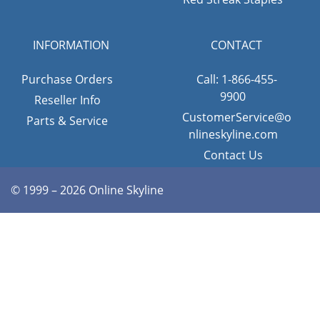
INFORMATION
CONTACT
Purchase Orders
Call: 1-866-455-
9900
Reseller Info
CustomerService@o
Parts & Service
nlineskyline.com
Contact Us
© 1999 – 2026 Online Skyline