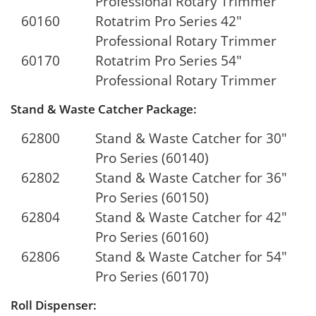
Professional Rotary Trimmer
60160
Rotatrim Pro Series 42"
Professional Rotary Trimmer
60170
Rotatrim Pro Series 54"
Professional Rotary Trimmer
Stand & Waste Catcher Package:
62800
Stand & Waste Catcher for 30"
Pro Series (60140)
62802
Stand & Waste Catcher for 36"
Pro Series (60150)
62804
Stand & Waste Catcher for 42"
Pro Series (60160)
62806
Stand & Waste Catcher for 54"
Pro Series (60170)
Roll Dispenser: