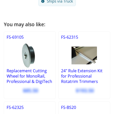
Ships via Truck
You may also like:
FS-69105
FS-62315
Replacement Cutting
24" Rule Extension Kit
Wheel for MonoRail,
for Professional
Professional & DigiTech
Rotatrim Trimmers
$85.50
$193.50
FS-62325
FS-BS20