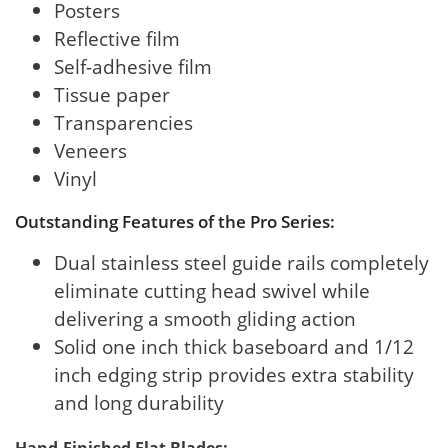
Posters
Reflective film
Self-adhesive film
Tissue paper
Transparencies
Veneers
Vinyl
Outstanding Features of the Pro Series:
Dual stainless steel guide rails completely
eliminate cutting head swivel while
delivering a smooth gliding action
Solid one inch thick baseboard and 1/12
inch edging strip provides extra stability
and long durability