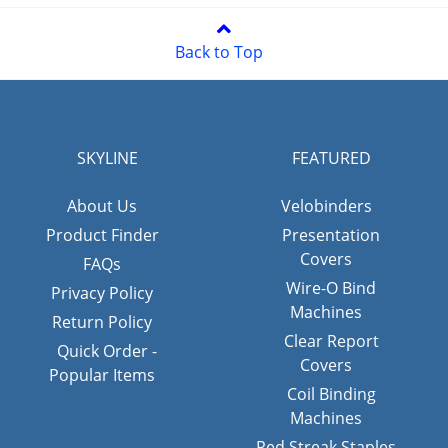
Back to Top
SKYLINE
FEATURED
About Us
Velobinders
Product Finder
Presentation
Covers
FAQs
Wire-O Bind
Privacy Policy
Machines
Return Policy
Clear Report
Quick Order -
Covers
Popular Items
Coil Binding
Machines
Red Streak Staples