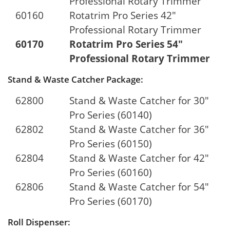
Professional Rotary Trimmer
60160
Rotatrim Pro Series 42"
Professional Rotary Trimmer
60170
Rotatrim Pro Series 54"
Professional Rotary Trimmer
Stand & Waste Catcher Package:
62800
Stand & Waste Catcher for 30"
Pro Series (60140)
62802
Stand & Waste Catcher for 36"
Pro Series (60150)
62804
Stand & Waste Catcher for 42"
Pro Series (60160)
62806
Stand & Waste Catcher for 54"
Pro Series (60170)
Roll Dispenser: