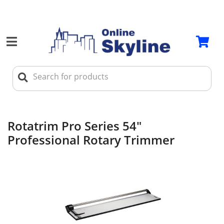
Rotatrim Pro Series 54"
Professional Rotary Trimmer