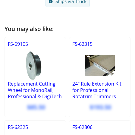
Ships via Truck
You may also like:
FS-69105
FS-62315
Replacement Cutting
24" Rule Extension Kit
Wheel for MonoRail,
for Professional
Professional & DigiTech
Rotatrim Trimmers
$85.50
$193.50
FS-62325
FS-62806