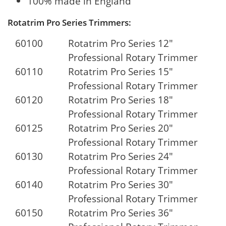
100% made in England
Rotatrim Pro Series Trimmers:
60100
Rotatrim Pro Series 12"
Professional Rotary Trimmer
60110
Rotatrim Pro Series 15"
Professional Rotary Trimmer
60120
Rotatrim Pro Series 18"
Professional Rotary Trimmer
60125
Rotatrim Pro Series 20"
Professional Rotary Trimmer
60130
Rotatrim Pro Series 24"
Professional Rotary Trimmer
60140
Rotatrim Pro Series 30"
Professional Rotary Trimmer
60150
Rotatrim Pro Series 36"