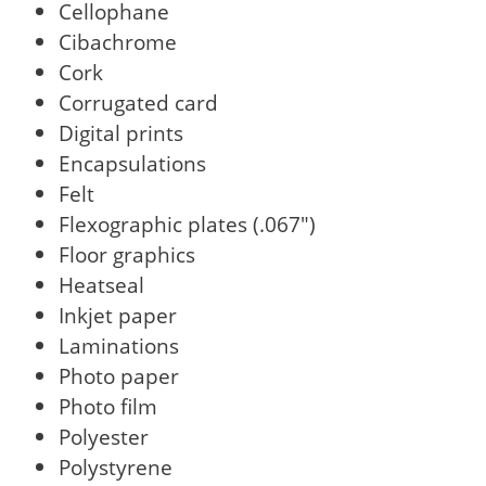
Cellophane
Cibachrome
Cork
Corrugated card
Digital prints
Encapsulations
Felt
Flexographic plates (.067")
Floor graphics
Heatseal
Inkjet paper
Laminations
Photo paper
Photo film
Polyester
Polystyrene