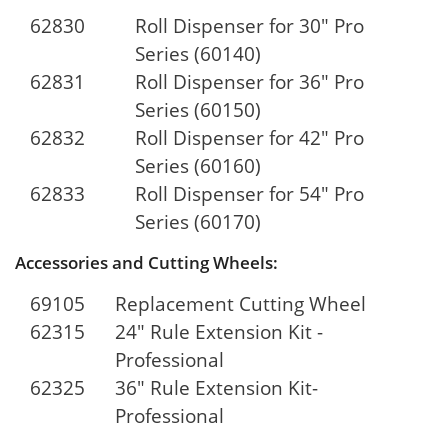
62830
Roll Dispenser for 30" Pro
Series (60140)
62831
Roll Dispenser for 36" Pro
Series (60150)
62832
Roll Dispenser for 42" Pro
Series (60160)
62833
Roll Dispenser for 54" Pro
Series (60170)
Accessories and Cutting Wheels:
69105
Replacement Cutting Wheel
62315
24" Rule Extension Kit -
Professional
62325
36" Rule Extension Kit-
Professional