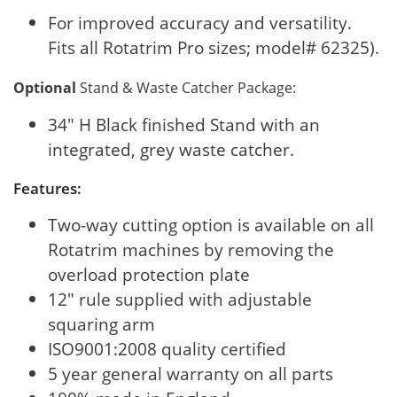
For improved accuracy and versatility.
Fits all Rotatrim Pro sizes; model# 62325).
Optional
Stand & Waste Catcher Package:
34" H Black finished Stand with an
integrated, grey waste catcher.
Features:
Two-way cutting option is available on all
Rotatrim machines by removing the
overload protection plate
12" rule supplied with adjustable
squaring arm
ISO9001:2008 quality certified
5 year general warranty on all parts