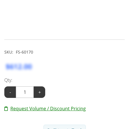
SKU:
FS-60170
$612.00
Qty:
-
+
Request Volume / Discount Pricing