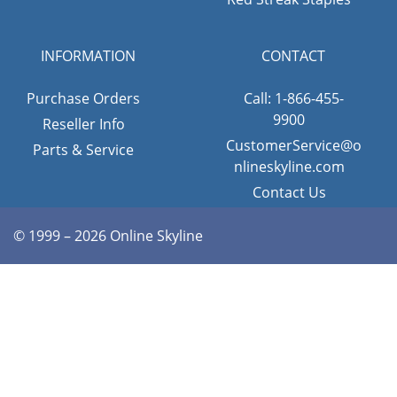
INFORMATION
CONTACT
Purchase Orders
Call: 1-866-455-
9900
Reseller Info
CustomerService@o
Parts & Service
nlineskyline.com
Contact Us
© 1999 – 2026 Online Skyline