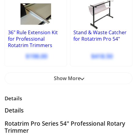
36" Rule Extension Kit
Stand & Waste Catcher
for Professional
for Rotatrim Pro 54"
Rotatrim Trimmers
$198.00
$418.50
Show More
Details
Details
Rotatrim Pro Series 54" Professional Rotary
Trimmer