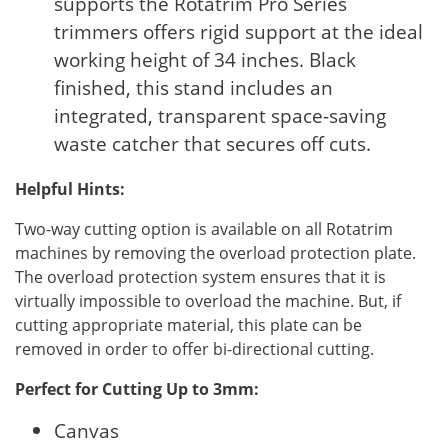
supports the Rotatrim Pro Series
trimmers offers rigid support at the ideal
working height of 34 inches. Black
finished, this stand includes an
integrated, transparent space-saving
waste catcher that secures off cuts.
Helpful Hints:
Two-way cutting option is available on all Rotatrim
machines by removing the overload protection plate.
The overload protection system ensures that it is
virtually impossible to overload the machine. But, if
cutting appropriate material, this plate can be
removed in order to offer bi-directional cutting.
Perfect for Cutting Up to 3mm:
Canvas