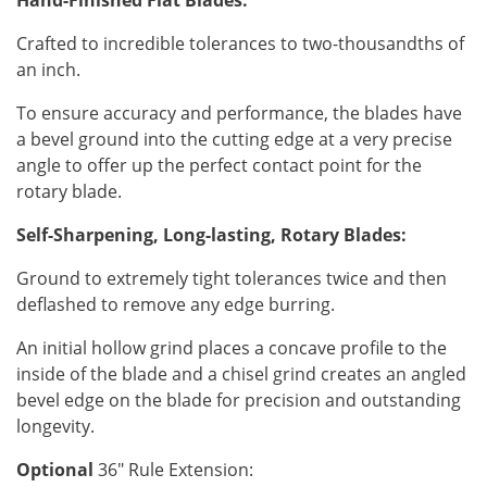
Hand-Finished Flat Blades:
Crafted to incredible tolerances to two-thousandths of
an inch.
To ensure accuracy and performance, the blades have
a bevel ground into the cutting edge at a very precise
angle to offer up the perfect contact point for the
rotary blade.
Self-Sharpening, Long-lasting, Rotary Blades:
Ground to extremely tight tolerances twice and then
deflashed to remove any edge burring.
An initial hollow grind places a concave profile to the
inside of the blade and a chisel grind creates an angled
bevel edge on the blade for precision and outstanding
longevity.
Optional
36" Rule Extension: