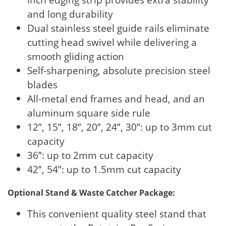
and long durability
Dual stainless steel guide rails eliminate
cutting head swivel while delivering a
smooth gliding action
Self-sharpening, absolute precision steel
blades
All-metal end frames and head, and an
aluminum square side rule
12”, 15”, 18”, 20”, 24”, 30”: up to 3mm cut
capacity
36”: up to 2mm cut capacity
42”, 54”: up to 1.5mm cut capacity
Optional Stand & Waste Catcher Package:
This convenient quality steel stand that