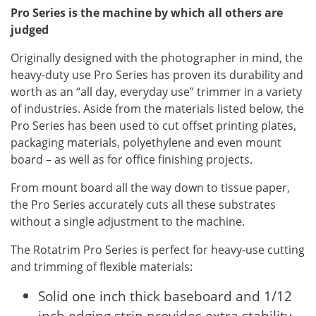
Pro Series is the machine by which all others are
judged
Originally designed with the photographer in mind, the
heavy-duty use Pro Series has proven its durability and
worth as an “all day, everyday use” trimmer in a variety
of industries. Aside from the materials listed below, the
Pro Series has been used to cut offset printing plates,
packaging materials, polyethylene and even mount
board – as well as for office finishing projects.
From mount board all the way down to tissue paper,
the Pro Series accurately cuts all these substrates
without a single adjustment to the machine.
The Rotatrim Pro Series is perfect for heavy-use cutting
and trimming of flexible materials:
Solid one inch thick baseboard and 1/12
inch edging strip provides extra stability