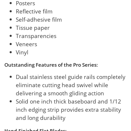
Posters
Reflective film
Self-adhesive film
Tissue paper
Transparencies
Veneers
Vinyl
Outstanding Features of the Pro Series:
Dual stainless steel guide rails completely
eliminate cutting head swivel while
delivering a smooth gliding action
Solid one inch thick baseboard and 1/12
inch edging strip provides extra stability
and long durability