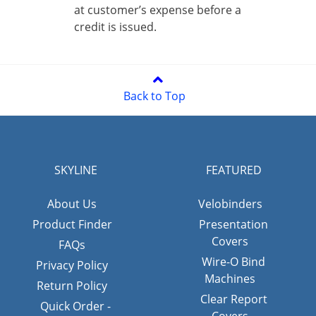
at customer’s expense before a
credit is issued.
Back to Top
SKYLINE
FEATURED
About Us
Velobinders
Product Finder
Presentation
Covers
FAQs
Wire-O Bind
Privacy Policy
Machines
Return Policy
Clear Report
Quick Order -
Covers