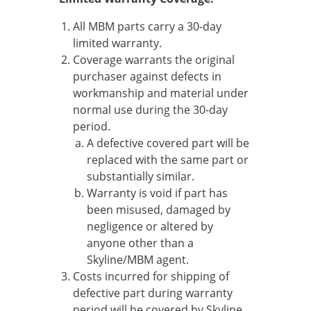
All MBM parts carry a 30-day
limited warranty.
Coverage warrants the original
purchaser against defects in
workmanship and material under
normal use during the 30-day
period.
A defective covered part will be
replaced with the same part or
substantially similar.
Warranty is void if part has
been misused, damaged by
negligence or altered by
anyone other than a
Skyline/MBM agent.
Costs incurred for shipping of
defective part during warranty
period will be covered by Skyline.