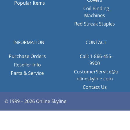
Popular Items
Coil Binding
Machines
Red Streak Staples
INFORMATION
CONTACT
Purchase Orders
Call: 1-866-455-
9900
Reseller Info
CustomerService@o
Parts & Service
nlineskyline.com
Contact Us
© 1999 – 2026 Online Skyline