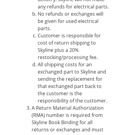
any refunds for electrical parts.
No refunds or exchanges will
be given for used electrical
parts.
Customer is responsible for
cost of return shipping to
Skyline plus a 20%
restocking/processing fee.
All shipping costs for an
exchanged part to Skyline and
sending the replacement for
that exchanged part back to
the customer is the
responsibility of the customer.
A Return Material Authorization
(RMA) number is required from
Skyline Book Binding for all
returns or exchanges and must