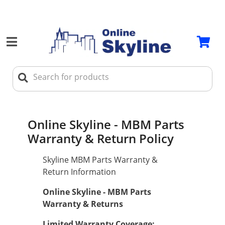
Online Skyline - MBM Parts
Warranty & Return Policy
Skyline MBM Parts Warranty &
Return Information
Online Skyline - MBM Parts
Warranty & Returns
Limited Warranty Coverage: