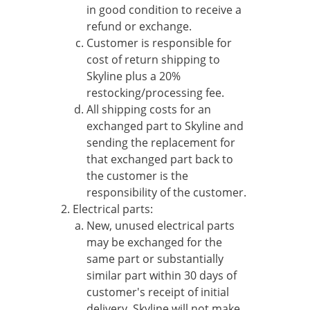
in good condition to receive a
refund or exchange.
Customer is responsible for
cost of return shipping to
Skyline plus a 20%
restocking/processing fee.
All shipping costs for an
exchanged part to Skyline and
sending the replacement for
that exchanged part back to
the customer is the
responsibility of the customer.
Electrical parts:
New, unused electrical parts
may be exchanged for the
same part or substantially
similar part within 30 days of
customer's receipt of initial
delivery. Skyline will not make