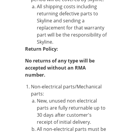
All shipping costs including
returning defective parts to
Skyline and sending a
replacement for that warranty
part will be the responsibility of
Skyline.
Return Policy:
No returns of any type will be
accepted without an RMA
number.
Non-electrical parts/Mechanical
parts:
New, unused non electrical
parts are fully returnable up to
30 days after customer's
receipt of initial delivery.
All non-electrical parts must be