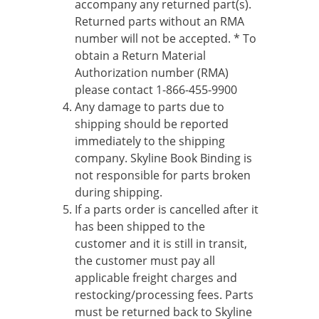
accompany any returned part(s).
Returned parts without an RMA
number will not be accepted. * To
obtain a Return Material
Authorization number (RMA)
please contact 1-866-455-9900
Any damage to parts due to
shipping should be reported
immediately to the shipping
company. Skyline Book Binding is
not responsible for parts broken
during shipping.
If a parts order is cancelled after it
has been shipped to the
customer and it is still in transit,
the customer must pay all
applicable freight charges and
restocking/processing fees. Parts
must be returned back to Skyline