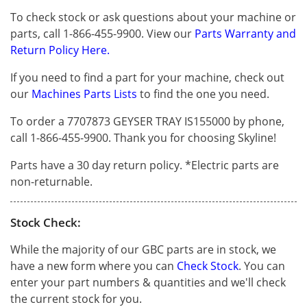
To check stock or ask questions about your machine or
parts, call 1-866-455-9900. View our
Parts Warranty and
Return Policy Here.
If you need to find a part for your machine, check out
our
Machines Parts Lists
to find the one you need.
To order a 7707873 GEYSER TRAY IS155000 by phone,
call 1-866-455-9900. Thank you for choosing Skyline!
Parts have a 30 day return policy. *Electric parts are
non-returnable.
Stock Check:
While the majority of our GBC parts are in stock, we
have a new form where you can
Check Stock
. You can
enter your part numbers & quantities and we'll check
the current stock for you.