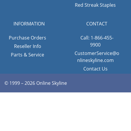
Red Streak Staples
INFORMATION
CONTACT
Purchase Orders
Call: 1-866-455-
9900
Reseller Info
CustomerService@o
Parts & Service
nlineskyline.com
Contact Us
© 1999 – 2026 Online Skyline