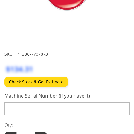
SKU:
PTGBC-7707873
$134.31
Check Stock & Get Estimate
Machine Serial Number (if you have it)
Qty: