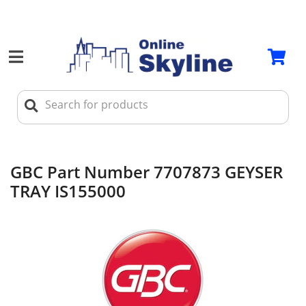
GBC Part Number 7707873 GEYSER
TRAY IS155000