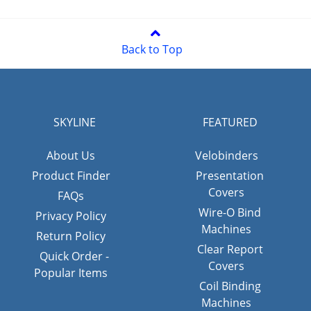
Back to Top
SKYLINE
FEATURED
About Us
Velobinders
Product Finder
Presentation
Covers
FAQs
Wire-O Bind
Privacy Policy
Machines
Return Policy
Clear Report
Quick Order -
Covers
Popular Items
Coil Binding
Machines