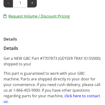
-
+
Request Volume / Discount Pricing
Details
Details
Get a NEW GBC Part #7707873 (GEYSER TRAY IS155000)
shipped to you!
This part is guaranteed to work with your GBC
machine. Parts are shipped directly to your door for
your convenience. If you need rush delivery, please call
us at 1-866-455-9900. If you have other questions
regarding parts for your machine,
click here to contact
us
.