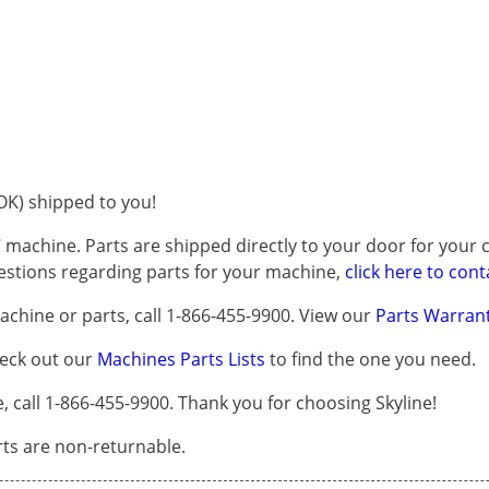
K) shipped to you!
 machine. Parts are shipped directly to your door for your c
questions regarding parts for your machine,
click here to cont
chine or parts, call 1-866-455-9900. View our
Parts Warrant
heck out our
Machines Parts Lists
to find the one you need.
all 1-866-455-9900. Thank you for choosing Skyline!
arts are non-returnable.