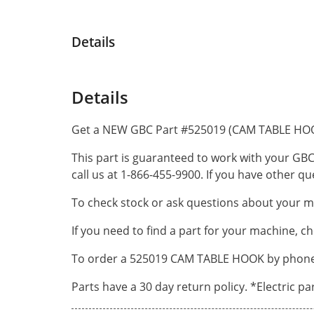
Details
Details
Get a NEW GBC Part #525019 (CAM TABLE HOO
This part is guaranteed to work with your GBC
call us at 1-866-455-9900. If you have other 
To check stock or ask questions about your ma
If you need to find a part for your machine, c
To order a 525019 CAM TABLE HOOK by phone, c
Parts have a 30 day return policy. *Electric p