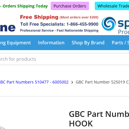
 - Orders Shipping Today
Purchase Orders
Wholesale Trad
ing Equipment
Information
Shop By Brand
Parts / 
›
BC Part Numbers 510477 - 6005002
GBC Part Number 525019 
GBC Part Numb
HOOK