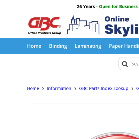
26 Years
- Open for Business
Home
Binding
Laminating
Paper Handl
›
›
›
Home
Information
GBC Parts Index Lookup
G