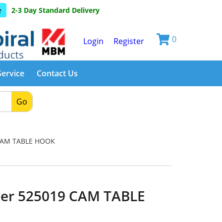
e
2-3 Day Standard Delivery
0
Login
Register
Service
Contact Us
Go
CAM TABLE HOOK
er 525019 CAM TABLE