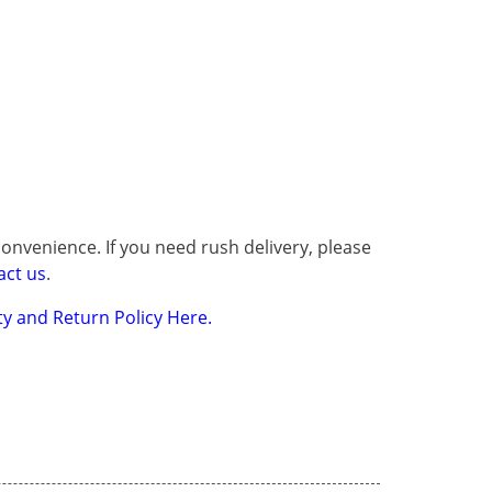
onvenience. If you need rush delivery, please
act us
.
y and Return Policy Here.