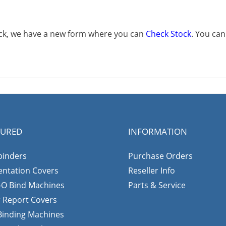
tock, we have a new form where you can
Check Stock
. You ca
TURED
INFORMATION
binders
Purchase Orders
entation Covers
Reseller Info
-O Bind Machines
Parts & Service
r Report Covers
 Binding Machines