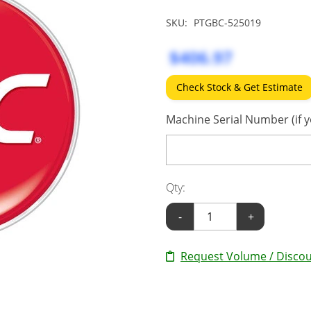
SKU:
PTGBC-525019
$406.97
Check Stock & Get Estimate
Machine Serial Number (if y
Qty:
-
+
Request Volume / Discou