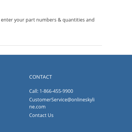
n enter your part numbers & quantities and
CONTACT
Call: 1-866-455-9900
CustomerService@onlineskyli
ne.com
Contact Us