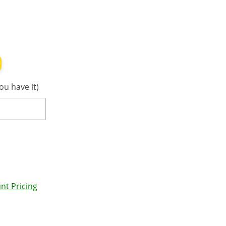
ou have it)
nt Pricing