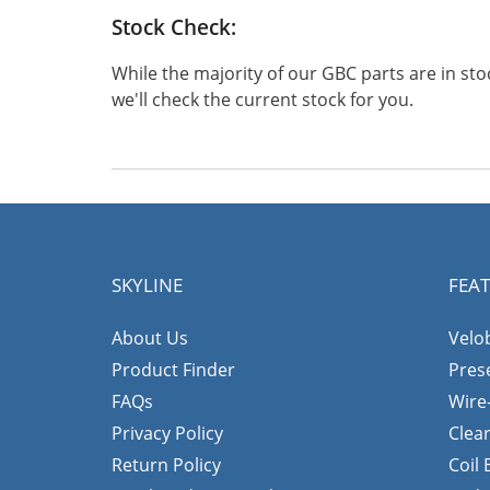
Stock Check:
While the majority of our GBC parts are in s
we'll check the current stock for you.
SKYLINE
FEA
About Us
Velo
Product Finder
Pres
FAQs
Wire
Privacy Policy
Clea
Return Policy
Coil