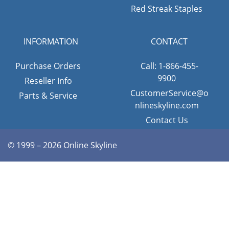
Red Streak Staples
INFORMATION
CONTACT
Purchase Orders
Call: 1-866-455-
9900
Reseller Info
CustomerService@o
Parts & Service
nlineskyline.com
Contact Us
© 1999 – 2026 Online Skyline