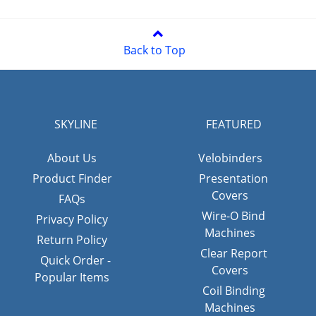
Back to Top
SKYLINE
FEATURED
About Us
Velobinders
Product Finder
Presentation
Covers
FAQs
Wire-O Bind
Privacy Policy
Machines
Return Policy
Clear Report
Quick Order -
Covers
Popular Items
Coil Binding
Machines