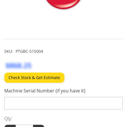
SKU:
PTGBC-515004
$868.25
Check Stock & Get Estimate
Machine Serial Number (if you have it)
Qty: