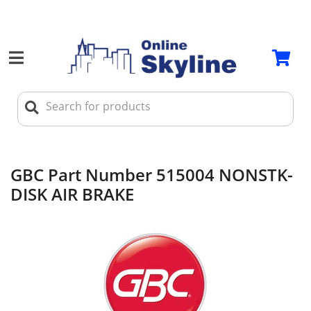
GBC Part Number 515004 NONSTK-
DISK AIR BRAKE