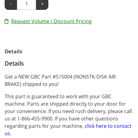
-
+
Request Volume / Discount Pricing
Details
Details
Get a NEW GBC Part #515004 (NONSTK-DISK AIR
BRAKE) shipped to you!
This part is guaranteed to work with your GBC
machine. Parts are shipped directly to your door for
your convenience. If you need rush delivery, please call
us at 1-866-455-9900. If you have other questions
regarding parts for your machine,
click here to contact
us
.