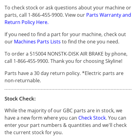
To check stock or ask questions about your machine or
parts, call 1-866-455-9900. View our
Parts Warranty and
Return Policy Here.
If you need to find a part for your machine, check out
our
Machines Parts Lists
to find the one you need.
To order a 515004 NONSTK-DISK AIR BRAKE by phone,
call 1-866-455-9900. Thank you for choosing Skyline!
Parts have a 30 day return policy. *Electric parts are
non-returnable.
Stock Check:
While the majority of our GBC parts are in stock, we
have a new form where you can
Check Stock
. You can
enter your part numbers & quantities and we'll check
the current stock for you.