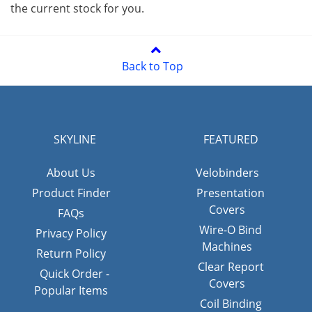
the current stock for you.
Back to Top
SKYLINE
FEATURED
About Us
Velobinders
Product Finder
Presentation
Covers
FAQs
Wire-O Bind
Privacy Policy
Machines
Return Policy
Clear Report
Quick Order -
Covers
Popular Items
Coil Binding