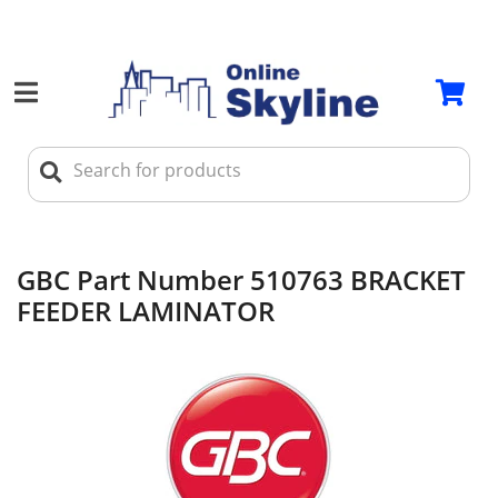
GBC Part Number 510763 BRACKET
FEEDER LAMINATOR