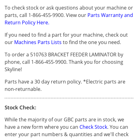
To check stock or ask questions about your machine or
parts, call 1-866-455-9900. View our
Parts Warranty and
Return Policy Here.
If you need to find a part for your machine, check out
our
Machines Parts Lists
to find the one you need.
To order a 510763 BRACKET FEEDER LAMINATOR by
phone, call 1-866-455-9900. Thank you for choosing
Skyline!
Parts have a 30 day return policy. *Electric parts are
non-returnable.
Stock Check:
While the majority of our GBC parts are in stock, we
have a new form where you can
Check Stock
. You can
enter your part numbers & quantities and we'll check