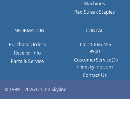
Machines
Red Streak Staples
INFORMATION
CONTACT
Purchase Orders
Call: 1-866-455-
9900
Reseller Info
CustomerService@o
Parts & Service
nlineskyline.com
Contact Us
© 1999 – 2026 Online Skyline