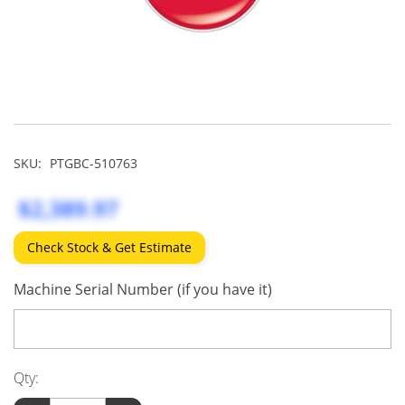
SKU:
PTGBC-510763
$2,389.97
Check Stock & Get Estimate
Machine Serial Number (if you have it)
Qty: