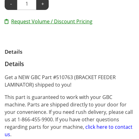
-
+
Request Volume / Discount Pricing
Details
Details
Get a NEW GBC Part #510763 (BRACKET FEEDER
LAMINATOR) shipped to you!
This part is guaranteed to work with your GBC
machine. Parts are shipped directly to your door for
your convenience. If you need rush delivery, please call
us at 1-866-455-9900. If you have other questions
regarding parts for your machine,
click here to contact
us
.