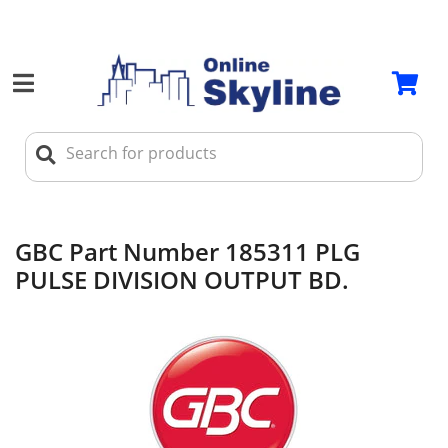
GBC Part Number 185311 PLG
PULSE DIVISION OUTPUT BD.