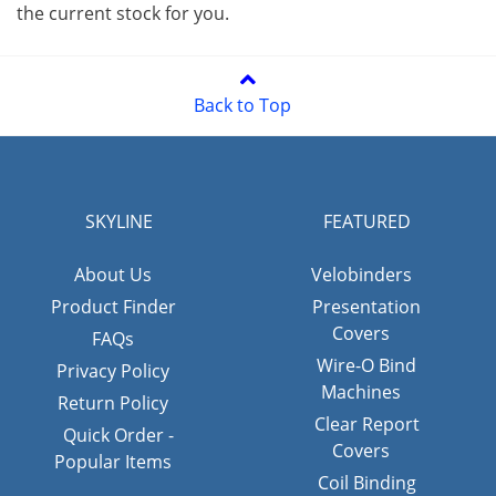
the current stock for you.
Back to Top
SKYLINE
FEATURED
About Us
Velobinders
Product Finder
Presentation
Covers
FAQs
Wire-O Bind
Privacy Policy
Machines
Return Policy
Clear Report
Quick Order -
Covers
Popular Items
Coil Binding