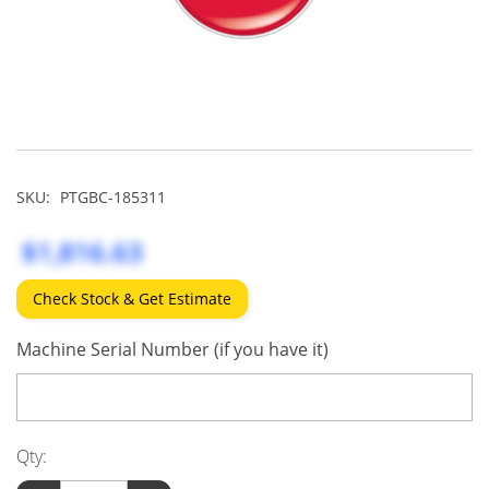
SKU:
PTGBC-185311
$1,816.63
Check Stock & Get Estimate
Machine Serial Number (if you have it)
Qty: