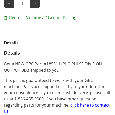
-
+
Request Volume / Discount Pricing
Details
Details
Get a NEW GBC Part #185311 (PLG PULSE DIVISION
OUTPUT BD.) shipped to you!
This part is guaranteed to work with your GBC
machine. Parts are shipped directly to your door for
your convenience. If you need rush delivery, please call
us at 1-866-455-9900. If you have other questions
regarding parts for your machine,
click here to contact
us
.