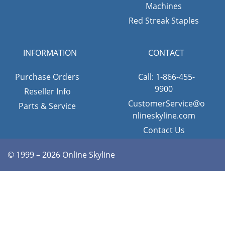
Machines
Red Streak Staples
INFORMATION
CONTACT
Purchase Orders
Call: 1-866-455-
9900
Reseller Info
CustomerService@o
Parts & Service
nlineskyline.com
Contact Us
© 1999 – 2026 Online Skyline