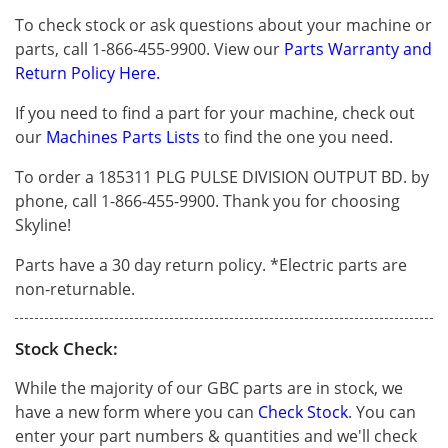
To check stock or ask questions about your machine or
parts, call 1-866-455-9900. View our
Parts Warranty and
Return Policy Here.
If you need to find a part for your machine, check out
our
Machines Parts Lists
to find the one you need.
To order a 185311 PLG PULSE DIVISION OUTPUT BD. by
phone, call 1-866-455-9900. Thank you for choosing
Skyline!
Parts have a 30 day return policy. *Electric parts are
non-returnable.
Stock Check:
While the majority of our GBC parts are in stock, we
have a new form where you can
Check Stock
. You can
enter your part numbers & quantities and we'll check