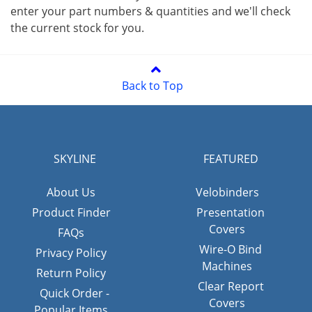
enter your part numbers & quantities and we'll check
the current stock for you.
Back to Top
SKYLINE
FEATURED
About Us
Velobinders
Product Finder
Presentation
Covers
FAQs
Wire-O Bind
Privacy Policy
Machines
Return Policy
Clear Report
Quick Order -
Covers
Popular Items