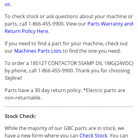
us
.
To check stock or ask questions about your machine or
parts, call 1-866-455-9900. View our
Parts Warranty and
Return Policy Here.
If you need to find a part for your machine, check out
our
Machines Parts Lists
to find the one you need.
To order a 185127 CONTACTOR 55AMP DIL 1MG(24VDC)
by phone, call 1-866-455-9900. Thank you for choosing
Skyline!
Parts have a 30 day return policy. *Electric parts are
non-returnable.
Stock Check:
While the majority of our GBC parts are in stock, we
have a new form where you can
Check Stock
. You can