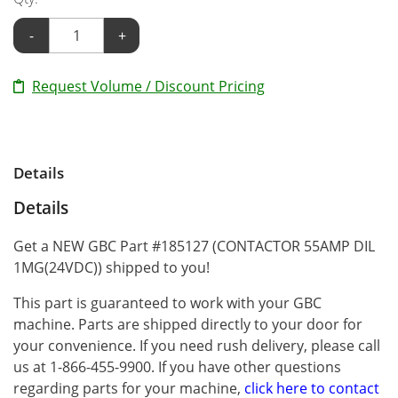
-
+
Request Volume / Discount Pricing
Details
Details
Get a NEW GBC Part #185127 (CONTACTOR 55AMP DIL
1MG(24VDC)) shipped to you!
This part is guaranteed to work with your GBC
machine. Parts are shipped directly to your door for
your convenience. If you need rush delivery, please call
us at 1-866-455-9900. If you have other questions
regarding parts for your machine,
click here to contact