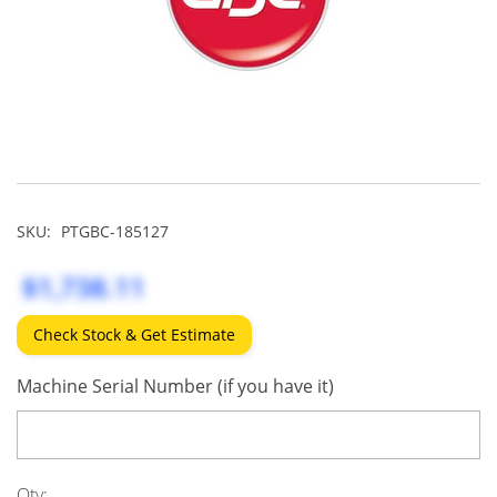
SKU:
PTGBC-185127
$1,738.11
Check Stock & Get Estimate
Machine Serial Number (if you have it)
Qty: