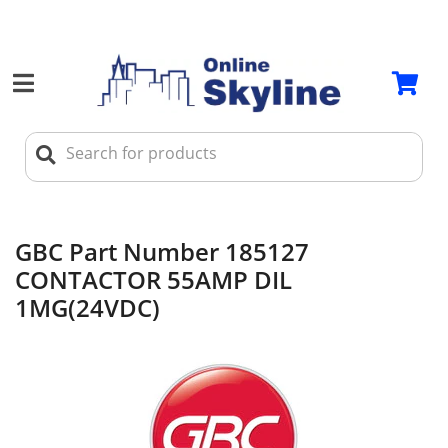
GBC Part Number 185127
CONTACTOR 55AMP DIL
1MG(24VDC)