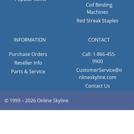
Coil Binding
Machines
Red Streak Staples
INFORMATION
CONTACT
Purchase Orders
Call: 1-866-455-
9900
Reseller Info
CustomerService@o
Parts & Service
nlineskyline.com
Contact Us
© 1999 – 2026 Online Skyline