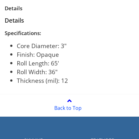
Details
Details
Specifications:
Core Diameter: 3"
Finish: Opaque
Roll Length: 65'
Roll Width: 36"
Thickness (mil): 12
Back to Top