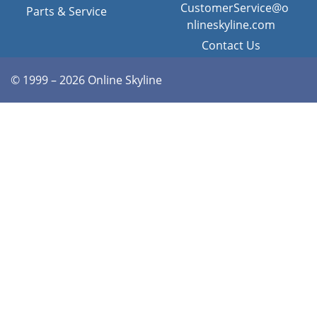
CustomerService@o
Parts & Service
nlineskyline.com
Contact Us
© 1999 – 2026 Online Skyline