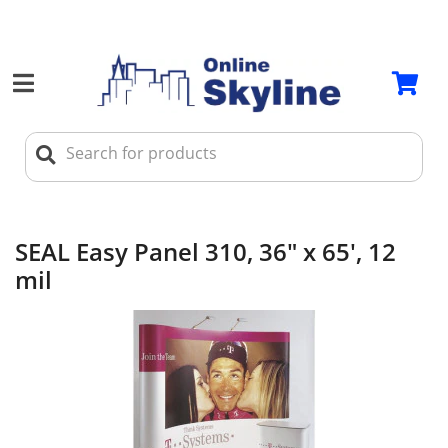
SEAL Easy Panel 310, 36" x 65', 12
mil