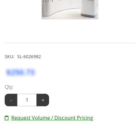
SKU:
SL-6026982
$250.73
Qty:
-
+
Request Volume / Discount Pricing