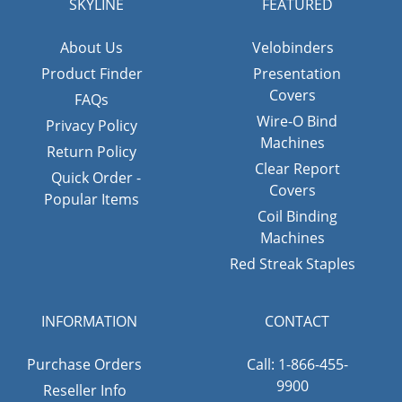
SKYLINE
FEATURED
About Us
Velobinders
Product Finder
Presentation
Covers
FAQs
Wire-O Bind
Privacy Policy
Machines
Return Policy
Clear Report
Quick Order -
Covers
Popular Items
Coil Binding
Machines
Red Streak Staples
INFORMATION
CONTACT
Purchase Orders
Call: 1-866-455-
9900
Reseller Info