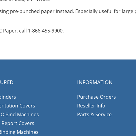
ing pre-punched paper instead. Especially useful for large
Paper, call 1-866-455-9900.
TURED
INFORMATION
binders
Purchase Orders
entation Covers
Reseller Info
-O Bind Machines
Parts & Service
r Report Covers
 Binding Machines