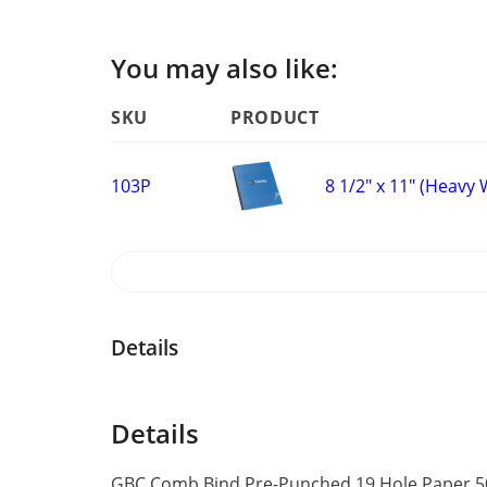
You may also like:
SKU
PRODUCT
8 1/2" x 11" (Heavy
103P
Details
Details
GBC Comb Bind Pre-Punched 19 Hole Paper 50