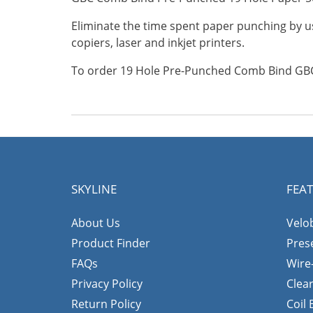
Eliminate the time spent paper punching by us
copiers, laser and inkjet printers.
To order 19 Hole Pre-Punched Comb Bind GBC 
SKYLINE
FEA
About Us
Velo
Product Finder
Pres
FAQs
Wire
Privacy Policy
Clea
Return Policy
Coil