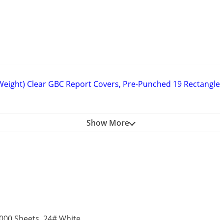
 Weight) Clear GBC Report Covers, Pre-Punched 19 Rectangle 
Show More
00 Sheets, 24# White