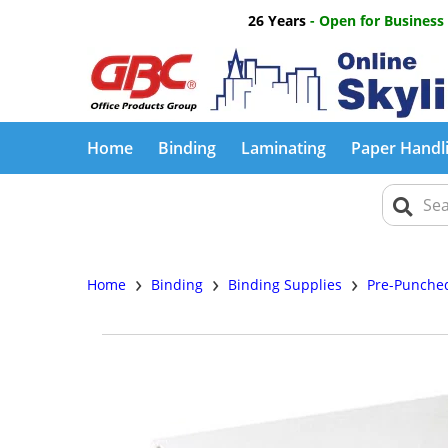
26 Years
- Open for Business
Home
Binding
Laminating
Paper Handl
›
›
›
Home
Binding
Binding Supplies
Pre-Punche