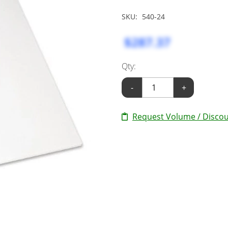
SKU:
540-24
$287.37
Qty:
-
+
Request Volume / Discou