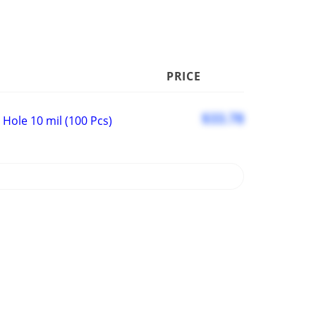
PRICE
$33.78
Hole 10 mil (100 Pcs)