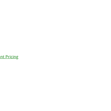
nt Pricing