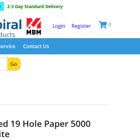
e
2-3 Day Standard Delivery
0
Login
Register
Service
Contact Us
Go
d 19 Hole Paper 5000
ite