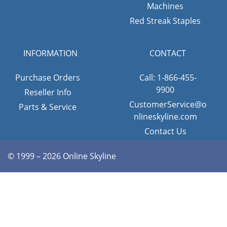
Machines
Red Streak Staples
INFORMATION
CONTACT
Purchase Orders
Call: 1-866-455-
9900
Reseller Info
CustomerService@o
Parts & Service
nlineskyline.com
Contact Us
© 1999 – 2026 Online Skyline