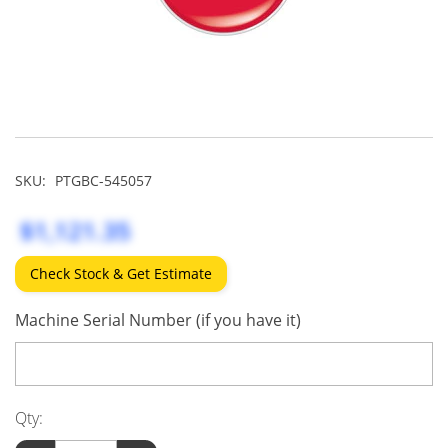
SKU:
PTGBC-545057
$1,121.35
Check Stock & Get Estimate
Machine Serial Number (if you have it)
Qty: