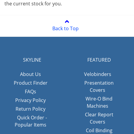
the current stock for you.
Back to Top
SKYLINE
FEATURED
About Us
Velobinders
Product Finder
Presentation
Covers
FAQs
Wire-O Bind
Privacy Policy
Machines
Return Policy
Clear Report
Quick Order -
Covers
Popular Items
Coil Binding