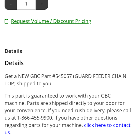
-
+
Request Volume / Discount Pricing
Details
Details
Get a NEW GBC Part #545057 (GUARD FEEDER CHAIN
TOP) shipped to you!
This part is guaranteed to work with your GBC
machine. Parts are shipped directly to your door for
your convenience. If you need rush delivery, please call
us at 1-866-455-9900. If you have other questions
regarding parts for your machine,
click here to contact
us
.