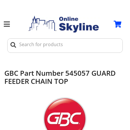
GBC Part Number 545057 GUARD
FEEDER CHAIN TOP