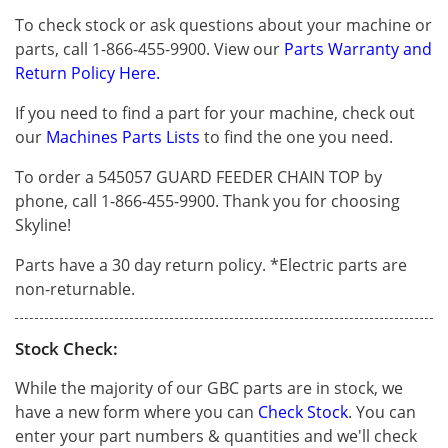
To check stock or ask questions about your machine or
parts, call 1-866-455-9900. View our
Parts Warranty and
Return Policy Here.
If you need to find a part for your machine, check out
our
Machines Parts Lists
to find the one you need.
To order a 545057 GUARD FEEDER CHAIN TOP by
phone, call 1-866-455-9900. Thank you for choosing
Skyline!
Parts have a 30 day return policy. *Electric parts are
non-returnable.
Stock Check:
While the majority of our GBC parts are in stock, we
have a new form where you can
Check Stock
. You can
enter your part numbers & quantities and we'll check