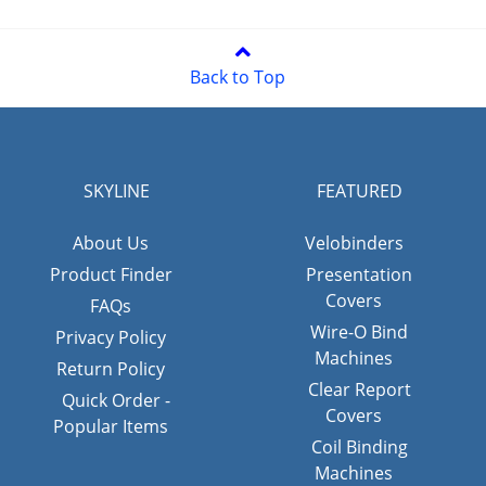
Back to Top
SKYLINE
FEATURED
About Us
Velobinders
Product Finder
Presentation
Covers
FAQs
Wire-O Bind
Privacy Policy
Machines
Return Policy
Clear Report
Quick Order -
Covers
Popular Items
Coil Binding
Machines