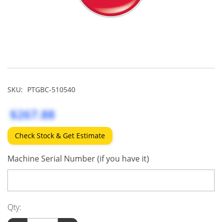
SKU:
PTGBC-510540
$267.88
Check Stock & Get Estimate
Machine Serial Number (if you have it)
Qty: