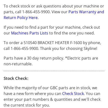
To check stock or ask questions about your machine or
parts, call 1-866-455-9900. View our
Parts Warranty and
Return Policy Here.
If you need to find a part for your machine, check out
our
Machines Parts Lists
to find the one you need.
To order a 510540 BRACKET HEATER F-1600 by phone,
call 1-866-455-9900. Thank you for choosing Skyline!
Parts have a 30 day return policy. *Electric parts are
non-returnable.
Stock Check:
While the majority of our GBC parts are in stock, we
have a new form where you can
Check Stock
. You can
enter your part numbers & quantities and we'll check
the current stock for you.