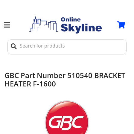
GBC Part Number 510540 BRACKET
HEATER F-1600