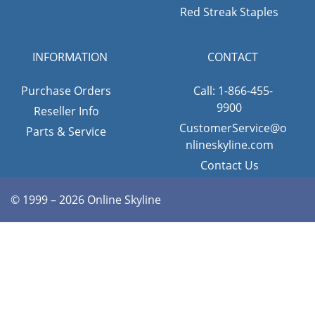
Red Streak Staples
INFORMATION
CONTACT
Purchase Orders
Call: 1-866-455-
9900
Reseller Info
CustomerService@o
Parts & Service
nlineskyline.com
Contact Us
© 1999 – 2026 Online Skyline