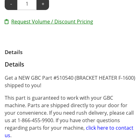
-
+
Request Volume / Discount Pricing
Details
Details
Get a NEW GBC Part #510540 (BRACKET HEATER F-1600)
shipped to you!
This part is guaranteed to work with your GBC
machine. Parts are shipped directly to your door for
your convenience. If you need rush delivery, please call
us at 1-866-455-9900. If you have other questions
regarding parts for your machine,
click here to contact
us
.