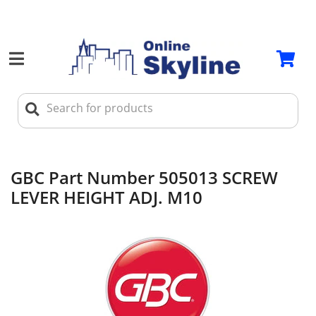
GBC Part Number 505013 SCREW
LEVER HEIGHT ADJ. M10