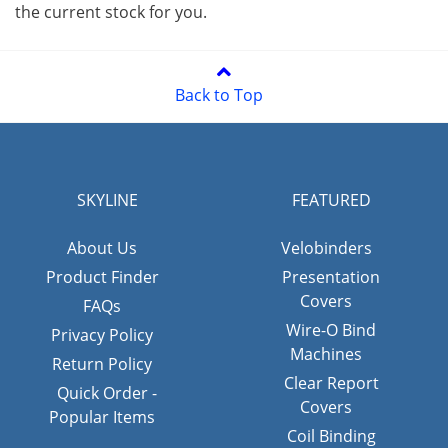
the current stock for you.
Back to Top
SKYLINE
FEATURED
About Us
Velobinders
Product Finder
Presentation
Covers
FAQs
Wire-O Bind
Privacy Policy
Machines
Return Policy
Clear Report
Quick Order -
Covers
Popular Items
Coil Binding