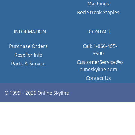
Machines
Red Streak Staples
INFORMATION
CONTACT
Purchase Orders
Call: 1-866-455-
9900
Reseller Info
CustomerService@o
Parts & Service
nlineskyline.com
Contact Us
© 1999 – 2026 Online Skyline