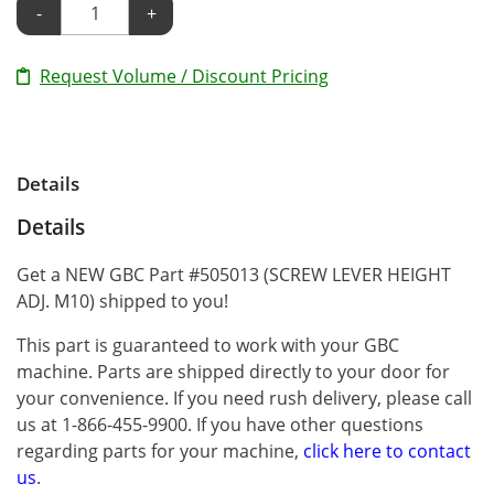
-
+
Request Volume / Discount Pricing
Details
Details
Get a NEW GBC Part #505013 (SCREW LEVER HEIGHT
ADJ. M10) shipped to you!
This part is guaranteed to work with your GBC
machine. Parts are shipped directly to your door for
your convenience. If you need rush delivery, please call
us at 1-866-455-9900. If you have other questions
regarding parts for your machine,
click here to contact
us
.