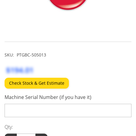
SKU:
PTGBC-505013
$194.01
Check Stock & Get Estimate
Machine Serial Number (if you have it)
Qty: