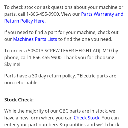
To check stock or ask questions about your machine or
parts, call 1-866-455-9900. View our
Parts Warranty and
Return Policy Here.
If you need to find a part for your machine, check out
our
Machines Parts Lists
to find the one you need.
To order a 505013 SCREW LEVER HEIGHT ADJ. M10 by
phone, call 1-866-455-9900. Thank you for choosing
Skyline!
Parts have a 30 day return policy. *Electric parts are
non-returnable.
Stock Check:
While the majority of our GBC parts are in stock, we
have a new form where you can
Check Stock
. You can
enter your part numbers & quantities and we'll check