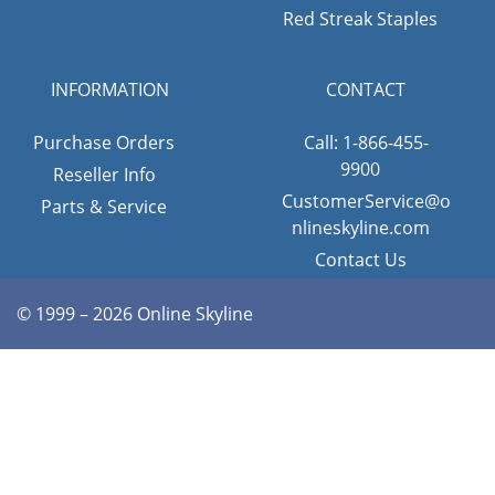
Red Streak Staples
INFORMATION
CONTACT
Purchase Orders
Call: 1-866-455-
9900
Reseller Info
CustomerService@o
Parts & Service
nlineskyline.com
Contact Us
© 1999 – 2026 Online Skyline