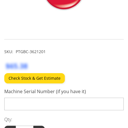
SKU:
PTGBC-3621201
$65.38
Check Stock & Get Estimate
Machine Serial Number (if you have it)
Qty: