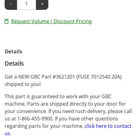
-
+
Request Volume / Discount Pricing
Details
Details
Get a NEW GBC Part #3621201 (FUSE 7012540 20A)
shipped to you!
This part is guaranteed to work with your GBC
machine. Parts are shipped directly to your door for
your convenience. If you need rush delivery, please call
us at 1-866-455-9900. If you have other questions
regarding parts for your machine,
click here to contact
us
.