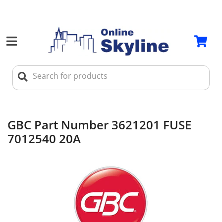
GBC Part Number 3621201 FUSE
7012540 20A