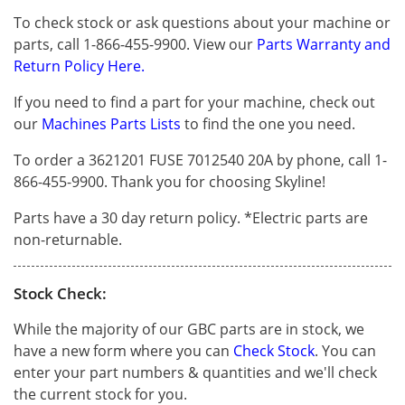
To check stock or ask questions about your machine or
parts, call 1-866-455-9900. View our
Parts Warranty and
Return Policy Here.
If you need to find a part for your machine, check out
our
Machines Parts Lists
to find the one you need.
To order a 3621201 FUSE 7012540 20A by phone, call 1-
866-455-9900. Thank you for choosing Skyline!
Parts have a 30 day return policy. *Electric parts are
non-returnable.
Stock Check:
While the majority of our GBC parts are in stock, we
have a new form where you can
Check Stock
. You can
enter your part numbers & quantities and we'll check
the current stock for you.