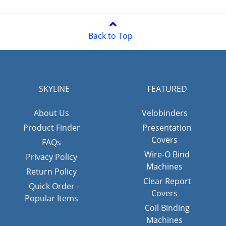
Back to Top
SKYLINE
FEATURED
About Us
Velobinders
Product Finder
Presentation
Covers
FAQs
Wire-O Bind
Privacy Policy
Machines
Return Policy
Clear Report
Quick Order -
Covers
Popular Items
Coil Binding
Machines