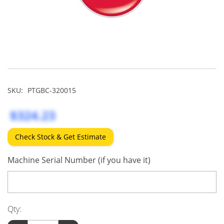
SKU:
PTGBC-320015
$324.23
Check Stock & Get Estimate
Machine Serial Number (if you have it)
Qty: