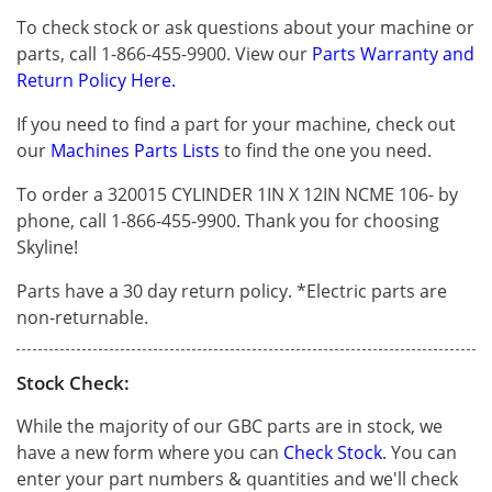
To check stock or ask questions about your machine or
parts, call 1-866-455-9900. View our
Parts Warranty and
Return Policy Here.
If you need to find a part for your machine, check out
our
Machines Parts Lists
to find the one you need.
To order a 320015 CYLINDER 1IN X 12IN NCME 106- by
phone, call 1-866-455-9900. Thank you for choosing
Skyline!
Parts have a 30 day return policy. *Electric parts are
non-returnable.
Stock Check:
While the majority of our GBC parts are in stock, we
have a new form where you can
Check Stock
. You can
enter your part numbers & quantities and we'll check