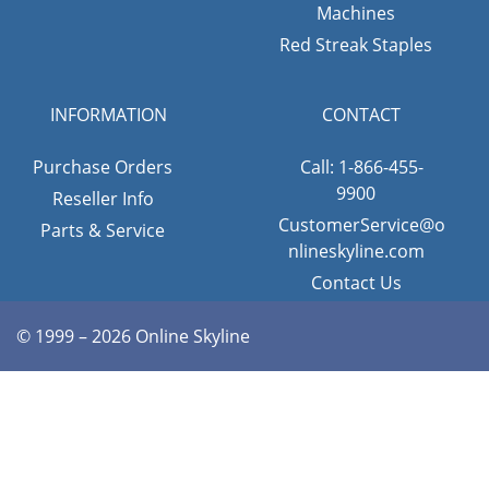
Machines
Red Streak Staples
INFORMATION
CONTACT
Purchase Orders
Call: 1-866-455-
9900
Reseller Info
CustomerService@o
Parts & Service
nlineskyline.com
Contact Us
© 1999 – 2026 Online Skyline