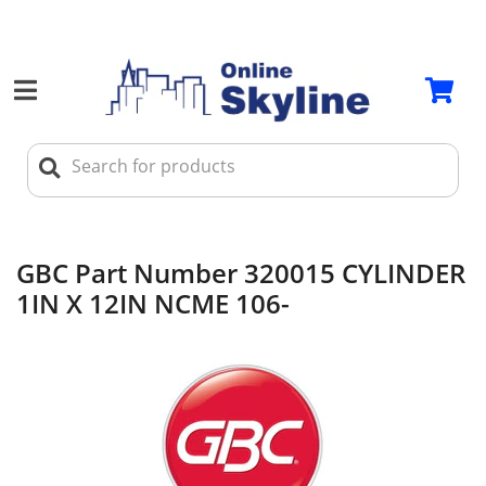
GBC Part Number 320015 CYLINDER
1IN X 12IN NCME 106-