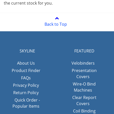
the current stock for you.
Back to Top
SKYLINE
FEATURED
About Us
Velobinders
Product Finder
Presentation
Covers
FAQs
Wire-O Bind
Privacy Policy
Machines
Return Policy
Clear Report
Quick Order -
Covers
Popular Items
Coil Binding