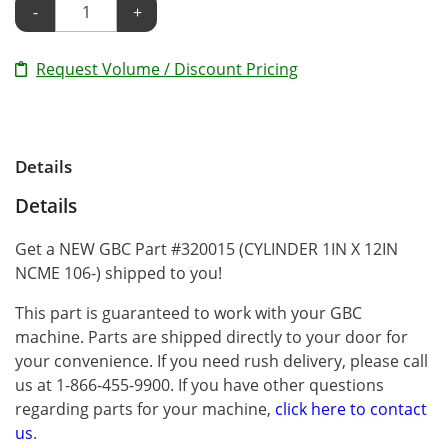
-
+
Request Volume / Discount Pricing
Details
Details
Get a NEW GBC Part #320015 (CYLINDER 1IN X 12IN
NCME 106-) shipped to you!
This part is guaranteed to work with your GBC
machine. Parts are shipped directly to your door for
your convenience. If you need rush delivery, please call
us at 1-866-455-9900. If you have other questions
regarding parts for your machine,
click here to contact
us
.