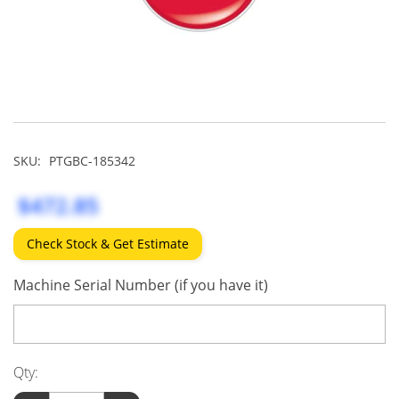
SKU:
PTGBC-185342
$472.85
Check Stock & Get Estimate
Machine Serial Number (if you have it)
Qty: