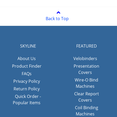
Back to Top
SKYLINE
FEATURED
About Us
Velobinders
Product Finder
Presentation
Covers
FAQs
Wire-O Bind
Privacy Policy
Machines
Return Policy
Clear Report
Quick Order -
Covers
Popular Items
Coil Binding
Machines