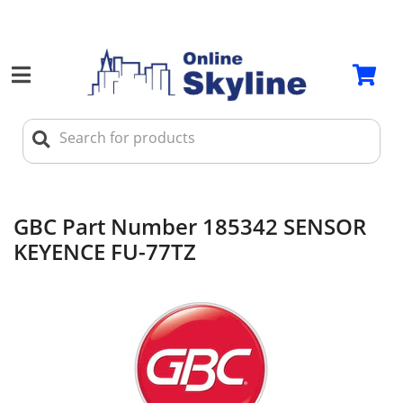
GBC Part Number 185342 SENSOR
KEYENCE FU-77TZ