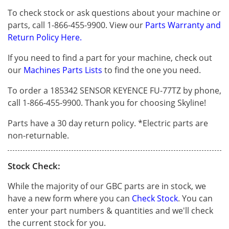
To check stock or ask questions about your machine or
parts, call 1-866-455-9900. View our
Parts Warranty and
Return Policy Here.
If you need to find a part for your machine, check out
our
Machines Parts Lists
to find the one you need.
To order a 185342 SENSOR KEYENCE FU-77TZ by phone,
call 1-866-455-9900. Thank you for choosing Skyline!
Parts have a 30 day return policy. *Electric parts are
non-returnable.
Stock Check:
While the majority of our GBC parts are in stock, we
have a new form where you can
Check Stock
. You can
enter your part numbers & quantities and we'll check
the current stock for you.