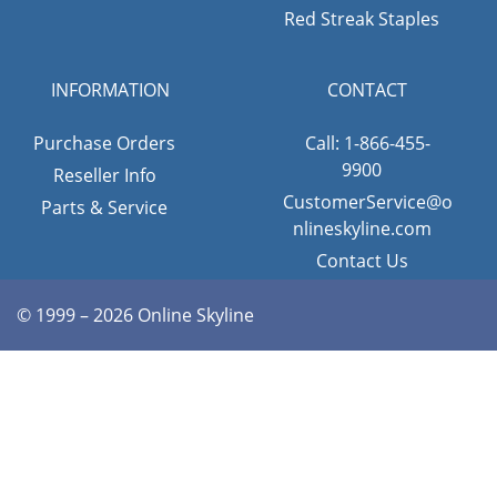
Red Streak Staples
INFORMATION
CONTACT
Purchase Orders
Call: 1-866-455-
9900
Reseller Info
CustomerService@o
Parts & Service
nlineskyline.com
Contact Us
© 1999 – 2026 Online Skyline