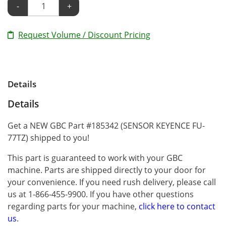
-
+
Request Volume / Discount Pricing
Details
Details
Get a NEW GBC Part #185342 (SENSOR KEYENCE FU-
77TZ) shipped to you!
This part is guaranteed to work with your GBC
machine. Parts are shipped directly to your door for
your convenience. If you need rush delivery, please call
us at 1-866-455-9900. If you have other questions
regarding parts for your machine,
click here to contact
us
.