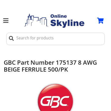
GBC Part Number 175137 8 AWG
BEIGE FERRULE 500/PK