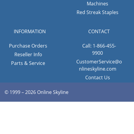
Machines
Red Streak Staples
INFORMATION
CONTACT
Purchase Orders
Call: 1-866-455-
9900
Reseller Info
CustomerService@o
Parts & Service
nlineskyline.com
Contact Us
© 1999 – 2026 Online Skyline