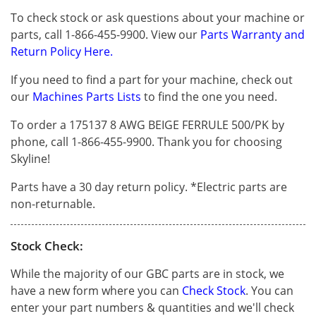
To check stock or ask questions about your machine or
parts, call 1-866-455-9900. View our
Parts Warranty and
Return Policy Here.
If you need to find a part for your machine, check out
our
Machines Parts Lists
to find the one you need.
To order a 175137 8 AWG BEIGE FERRULE 500/PK by
phone, call 1-866-455-9900. Thank you for choosing
Skyline!
Parts have a 30 day return policy. *Electric parts are
non-returnable.
Stock Check:
While the majority of our GBC parts are in stock, we
have a new form where you can
Check Stock
. You can
enter your part numbers & quantities and we'll check