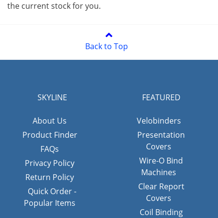
the current stock for you.
Back to Top
SKYLINE
FEATURED
About Us
Velobinders
Product Finder
Presentation
Covers
FAQs
Wire-O Bind
Privacy Policy
Machines
Return Policy
Clear Report
Quick Order -
Covers
Popular Items
Coil Binding