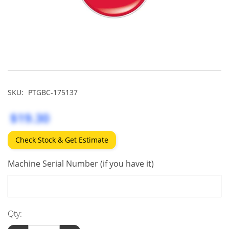
SKU:
PTGBC-175137
$19.30
Check Stock & Get Estimate
Machine Serial Number (if you have it)
Qty: