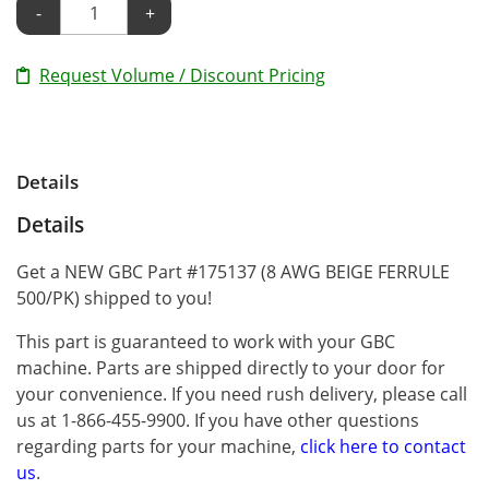
-
+
Request Volume / Discount Pricing
Details
Details
Get a NEW GBC Part #175137 (8 AWG BEIGE FERRULE
500/PK) shipped to you!
This part is guaranteed to work with your GBC
machine. Parts are shipped directly to your door for
your convenience. If you need rush delivery, please call
us at 1-866-455-9900. If you have other questions
regarding parts for your machine,
click here to contact
us
.