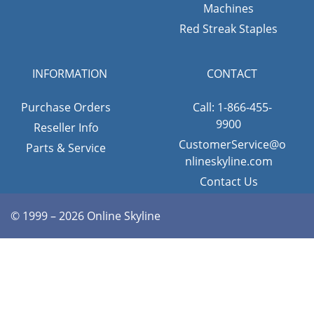
Machines
Red Streak Staples
INFORMATION
CONTACT
Purchase Orders
Call: 1-866-455-
9900
Reseller Info
CustomerService@o
Parts & Service
nlineskyline.com
Contact Us
© 1999 – 2026 Online Skyline