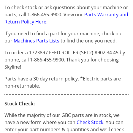
To check stock or ask questions about your machine or
parts, call 1-866-455-9900. View our
Parts Warranty and
Return Policy Here.
If you need to find a part for your machine, check out
our
Machines Parts Lists
to find the one you need.
To order a 1723897 FEED ROLLER (SET2) #902.34.45 by
phone, call 1-866-455-9900. Thank you for choosing
Skyline!
Parts have a 30 day return policy. *Electric parts are
non-returnable.
Stock Check:
While the majority of our GBC parts are in stock, we
have a new form where you can
Check Stock
. You can
enter your part numbers & quantities and we'll check