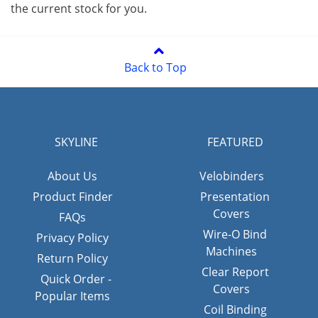
the current stock for you.
Back to Top
SKYLINE
FEATURED
About Us
Velobinders
Product Finder
Presentation
Covers
FAQs
Wire-O Bind
Privacy Policy
Machines
Return Policy
Clear Report
Quick Order -
Covers
Popular Items
Coil Binding