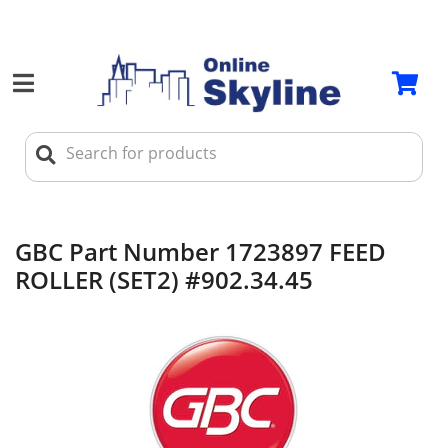
GBC Part Number 1723897 FEED
ROLLER (SET2) #902.34.45