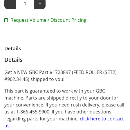
-
+
Request Volume / Discount Pricing
Details
Details
Get a NEW GBC Part #1723897 (FEED ROLLER (SET2)
#902.34.45) shipped to you!
This part is guaranteed to work with your GBC
machine. Parts are shipped directly to your door for
your convenience. If you need rush delivery, please call
us at 1-866-455-9900. If you have other questions
regarding parts for your machine,
click here to contact
us
.