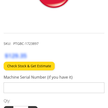
SKU:
PTGBC-1723897
$129.35
Check Stock & Get Estimate
Machine Serial Number (if you have it)
Qty: