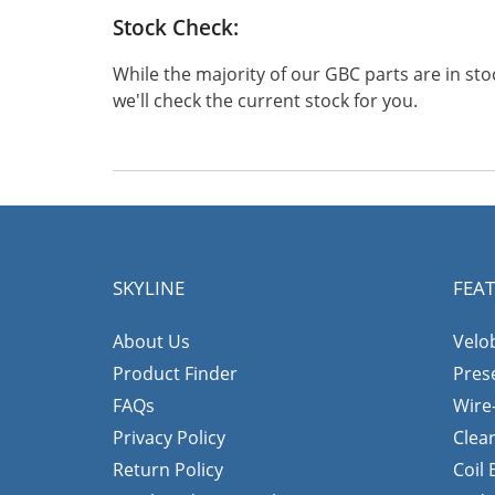
Stock Check:
While the majority of our GBC parts are in s
we'll check the current stock for you.
SKYLINE
FEA
About Us
Velo
Product Finder
Pres
FAQs
Wire
Privacy Policy
Clea
Return Policy
Coil