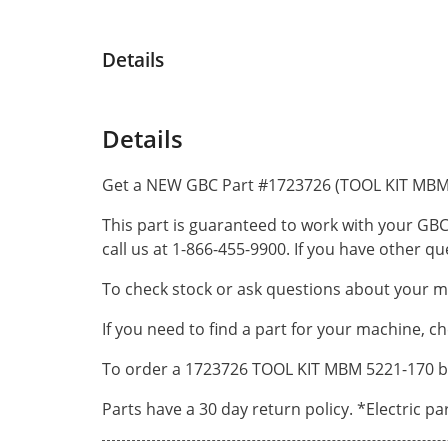
Details
Details
Get a NEW GBC Part #1723726 (TOOL KIT MBM 
This part is guaranteed to work with your GBC
call us at 1-866-455-9900. If you have other 
To check stock or ask questions about your ma
If you need to find a part for your machine, c
To order a 1723726 TOOL KIT MBM 5221-170 by 
Parts have a 30 day return policy. *Electric p