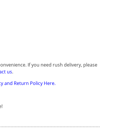
onvenience. If you need rush delivery, please
act us
.
y and Return Policy Here.
e!