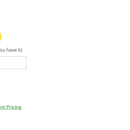
ou have it)
nt Pricing