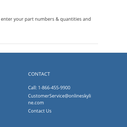
n enter your part numbers & quantities and
CONTACT
Call: 1-866-455-9900
CustomerService@onlineskyli
ne.com
Contact Us