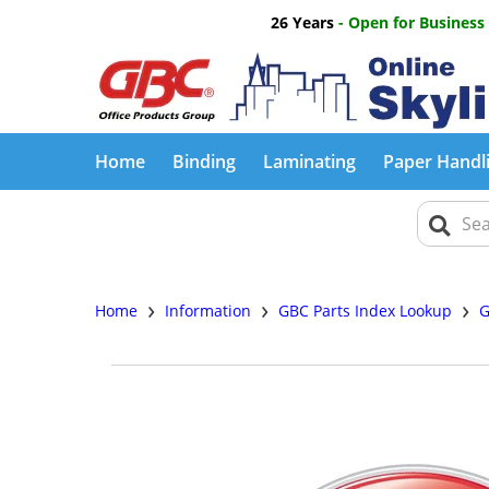
26 Years
- Open for Business
Home
Binding
Laminating
Paper Handl
›
›
›
Home
Information
GBC Parts Index Lookup
G