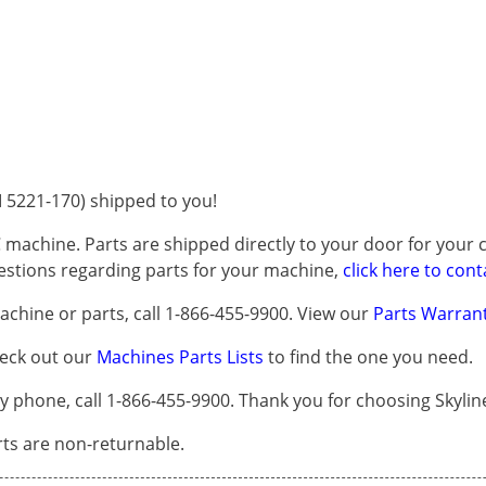
5221-170) shipped to you!
 machine. Parts are shipped directly to your door for your c
questions regarding parts for your machine,
click here to cont
chine or parts, call 1-866-455-9900. View our
Parts Warrant
heck out our
Machines Parts Lists
to find the one you need.
phone, call 1-866-455-9900. Thank you for choosing Skylin
arts are non-returnable.