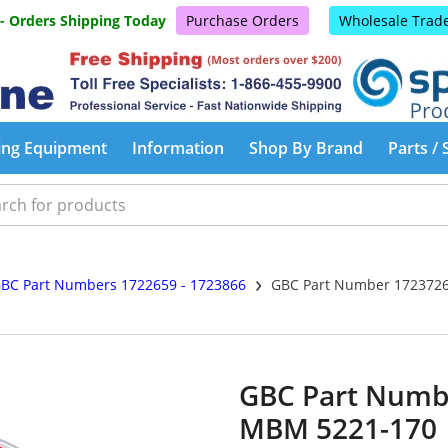
 - Orders Shipping Today
Purchase Orders
Wholesale Trad
ing Equipment
Information
Shop By Brand
Parts / 
›
BC Part Numbers 1722659 - 1723866
GBC Part Number 1723726
GBC Part Numb
MBM 5221-170