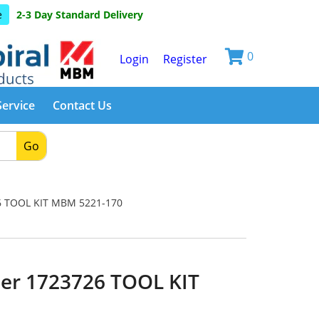
e
2-3 Day Standard Delivery
0
Login
Register
Service
Contact Us
Go
 TOOL KIT MBM 5221-170
er 1723726 TOOL KIT