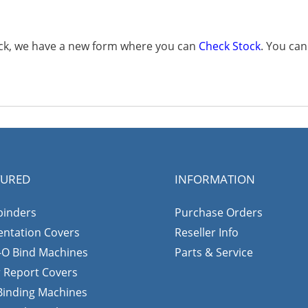
tock, we have a new form where you can
Check Stock
. You ca
TURED
INFORMATION
binders
Purchase Orders
entation Covers
Reseller Info
-O Bind Machines
Parts & Service
r Report Covers
 Binding Machines