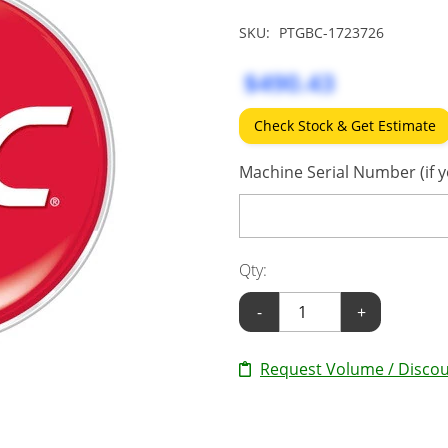
SKU:
PTGBC-1723726
$490.43
Check Stock & Get Estimate
Machine Serial Number (if y
Qty:
-
+
Request Volume / Discou