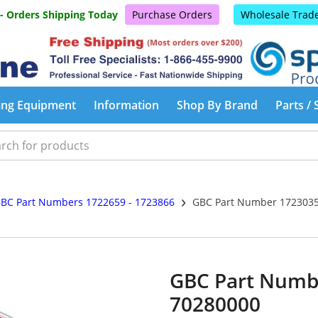
 - Orders Shipping Today
Purchase Orders
Wholesale Trad
ing Equipment
Information
Shop By Brand
Parts / 
›
BC Part Numbers 1722659 - 1723866
GBC Part Number 1723035
GBC Part Numb
70280000