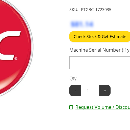
SKU:
PTGBC-1723035
$81.14
Check Stock & Get Estimate
Machine Serial Number (if y
Qty:
-
+
Request Volume / Discou