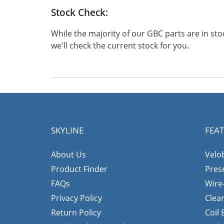
Stock Check:
While the majority of our GBC parts are in s
we'll check the current stock for you.
SKYLINE
FEA
About Us
Velo
Product Finder
Pres
FAQs
Wire
Privacy Policy
Clea
Return Policy
Coil