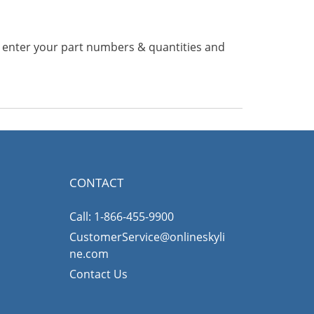
n enter your part numbers & quantities and
CONTACT
Call: 1-866-455-9900
CustomerService@onlineskyli
ne.com
Contact Us