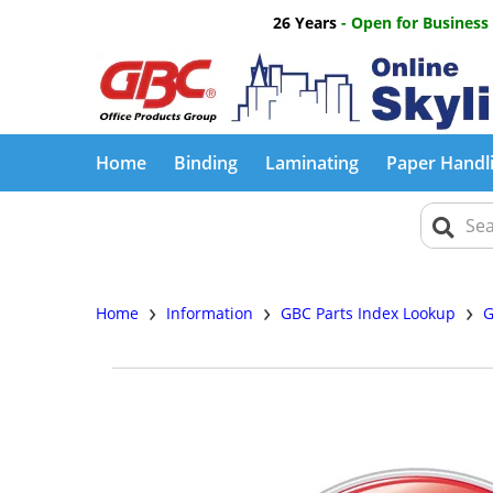
26 Years
- Open for Business
Home
Binding
Laminating
Paper Handl
›
›
›
Home
Information
GBC Parts Index Lookup
G