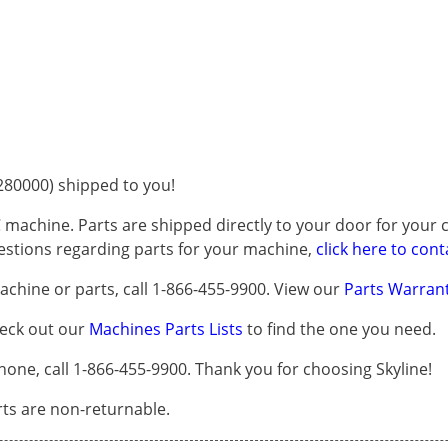
80000) shipped to you!
 machine. Parts are shipped directly to your door for your c
questions regarding parts for your machine,
click here to cont
chine or parts, call 1-866-455-9900. View our
Parts Warrant
heck out our
Machines Parts Lists
to find the one you need.
one, call 1-866-455-9900. Thank you for choosing Skyline!
arts are non-returnable.