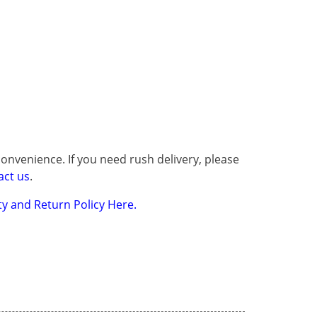
onvenience. If you need rush delivery, please
act us
.
y and Return Policy Here.