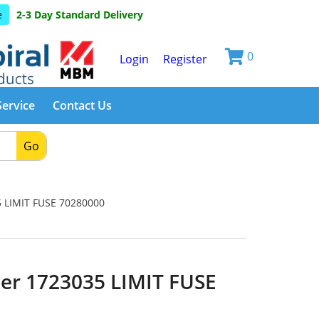
e
2-3 Day Standard Delivery
0
Login
Register
Service
Contact Us
Go
 LIMIT FUSE 70280000
er 1723035 LIMIT FUSE