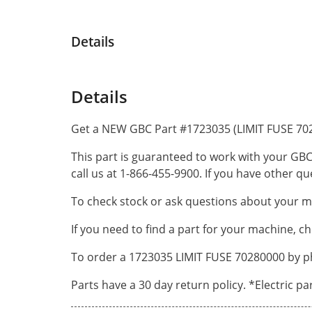
Details
Details
Get a NEW GBC Part #1723035 (LIMIT FUSE 702
This part is guaranteed to work with your GBC
call us at 1-866-455-9900. If you have other 
To check stock or ask questions about your ma
If you need to find a part for your machine, c
To order a 1723035 LIMIT FUSE 70280000 by ph
Parts have a 30 day return policy. *Electric p