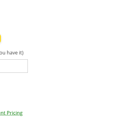
ou have it)
nt Pricing