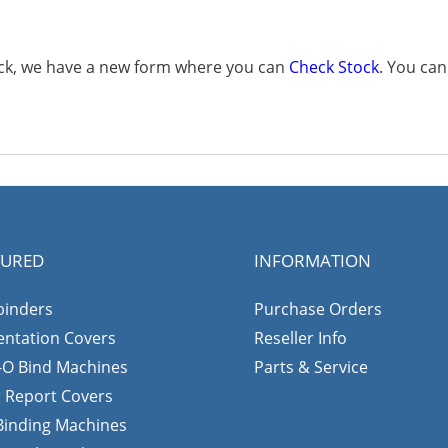
tock, we have a new form where you can
Check Stock
. You ca
TURED
INFORMATION
binders
Purchase Orders
entation Covers
Reseller Info
-O Bind Machines
Parts & Service
r Report Covers
 Binding Machines