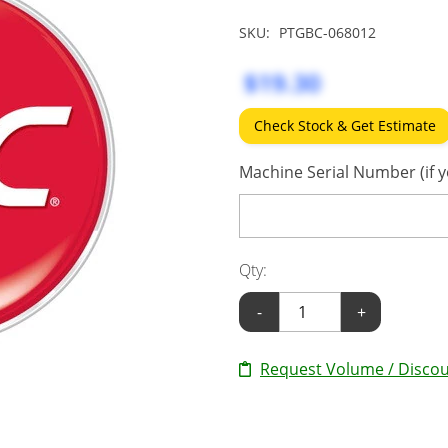
SKU:
PTGBC-068012
$19.30
Check Stock & Get Estimate
Machine Serial Number (if y
Qty:
-
+
Request Volume / Discou