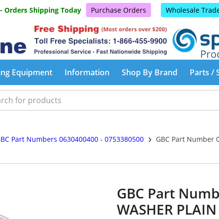
 - Orders Shipping Today
Purchase Orders
Wholesale Trad
ing Equipment
Information
Shop By Brand
Parts / 
›
BC Part Numbers 0630400400 - 0753380500
GBC Part Number 0
GBC Part Numb
WASHER PLAIN