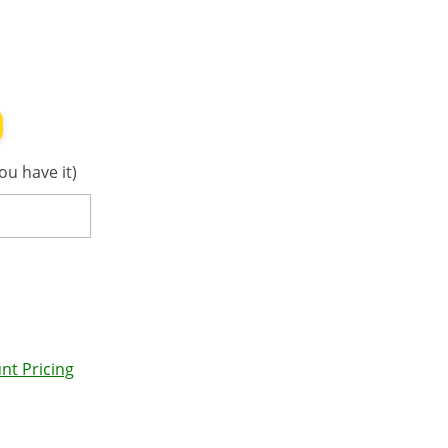
ou have it)
nt Pricing