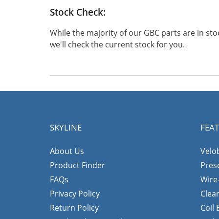
Stock Check:
While the majority of our GBC parts are in s
we'll check the current stock for you.
SKYLINE
FEA
About Us
Velo
Product Finder
Pres
FAQs
Wire
Privacy Policy
Clea
Return Policy
Coil