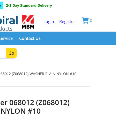
e
2-3 Day Standard Delivery
0
Login
Register
Service
Contact Us
Go
68012 (Z068012) WASHER PLAIN NYLON #10
er 068012 (Z068012)
 NYLON #10