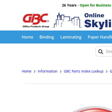
26 Years
- Open for Business
Home
Binding
Laminating
Paper Handl
›
›
›
Home
Information
GBC Parts Index Lookup
G