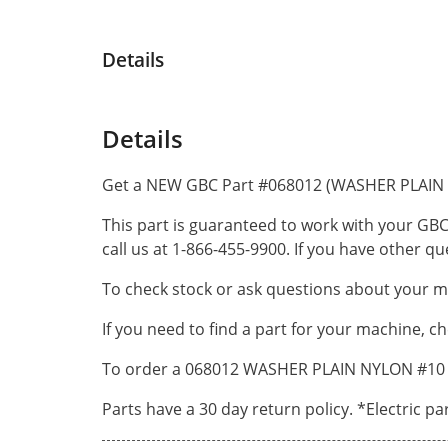
Details
Details
Get a NEW GBC Part #068012 (WASHER PLAIN 
This part is guaranteed to work with your GBC
call us at 1-866-455-9900. If you have other 
To check stock or ask questions about your ma
If you need to find a part for your machine, c
To order a 068012 WASHER PLAIN NYLON #10 by
Parts have a 30 day return policy. *Electric p