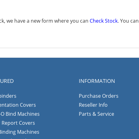
tock, we have a new form where you can
Check Stock
. You ca
TURED
INFORMATION
binders
Purchase Orders
entation Covers
Reseller Info
-O Bind Machines
Parts & Service
r Report Covers
 Binding Machines