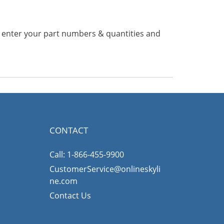
n enter your part numbers & quantities and
CONTACT
Call: 1-866-455-9900
CustomerService@onlineskyli
ne.com
Contact Us