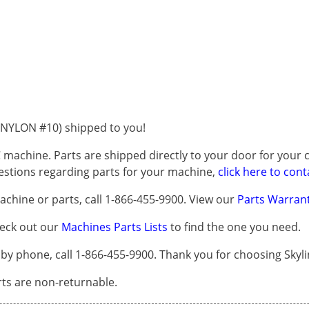
NYLON #10) shipped to you!
 machine. Parts are shipped directly to your door for your c
questions regarding parts for your machine,
click here to cont
chine or parts, call 1-866-455-9900. View our
Parts Warrant
heck out our
Machines Parts Lists
to find the one you need.
 phone, call 1-866-455-9900. Thank you for choosing Skyli
arts are non-returnable.