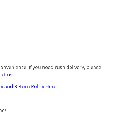
onvenience. If you need rush delivery, please
act us
.
y and Return Policy Here.
ne!