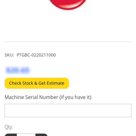
SKU:
PTGBC-0220211000
$20.65
Check Stock & Get Estimate
Machine Serial Number (if you have it)
Qty: