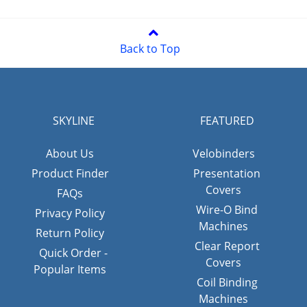
Back to Top
SKYLINE
FEATURED
About Us
Velobinders
Product Finder
Presentation
Covers
FAQs
Wire-O Bind
Privacy Policy
Machines
Return Policy
Clear Report
Quick Order -
Covers
Popular Items
Coil Binding
Machines