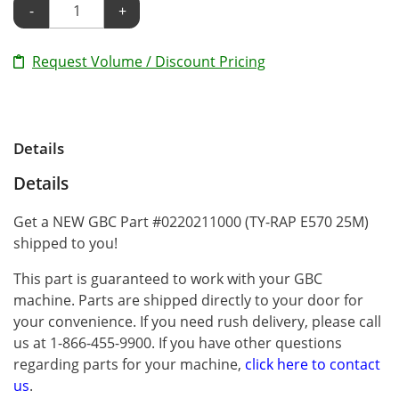
-
+
Request Volume / Discount Pricing
Details
Details
Get a NEW GBC Part #0220211000 (TY-RAP E570 25M)
shipped to you!
This part is guaranteed to work with your GBC
machine. Parts are shipped directly to your door for
your convenience. If you need rush delivery, please call
us at 1-866-455-9900. If you have other questions
regarding parts for your machine,
click here to contact
us
.