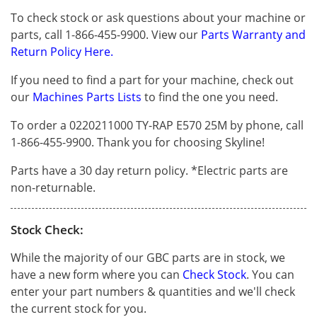
To check stock or ask questions about your machine or
parts, call 1-866-455-9900. View our
Parts Warranty and
Return Policy Here.
If you need to find a part for your machine, check out
our
Machines Parts Lists
to find the one you need.
To order a 0220211000 TY-RAP E570 25M by phone, call
1-866-455-9900. Thank you for choosing Skyline!
Parts have a 30 day return policy. *Electric parts are
non-returnable.
Stock Check:
While the majority of our GBC parts are in stock, we
have a new form where you can
Check Stock
. You can
enter your part numbers & quantities and we'll check
the current stock for you.