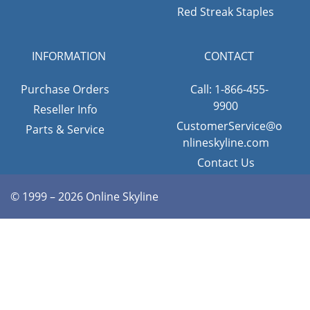
Red Streak Staples
INFORMATION
CONTACT
Purchase Orders
Call: 1-866-455-
9900
Reseller Info
CustomerService@o
Parts & Service
nlineskyline.com
Contact Us
© 1999 – 2026 Online Skyline