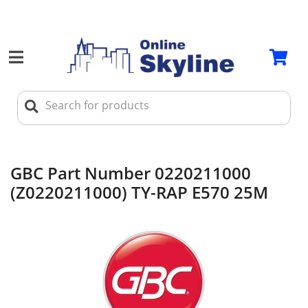
GBC Part Number 0220211000
(Z0220211000) TY-RAP E570 25M