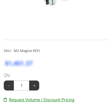
SKU:
M2-Magna-W31
$1,401.37
Qty:
-
+
Request Volume / Discount Pricing