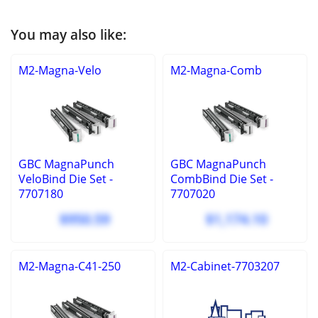
You may also like:
M2-Magna-Velo
M2-Magna-Comb
GBC MagnaPunch
GBC MagnaPunch
VeloBind Die Set -
CombBind Die Set -
7707180
7707020
$950.59
$1,174.10
M2-Magna-C41-250
M2-Cabinet-7703207