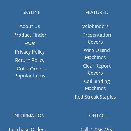
SKYLINE
FEATURED
About Us
Velobinders
Product Finder
Presentation
Covers
FAQs
Wire-O Bind
Privacy Policy
Machines
Return Policy
Clear Report
Quick Order -
Covers
Popular Items
Coil Binding
Machines
Red Streak Staples
INFORMATION
CONTACT
Purchase Orders
Call: 1-866-455-