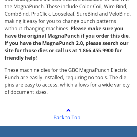
the MagnaPunch. These include Color Coil, Wire Bind,
CombBind, ProClick, Looseleaf, SureBind and VeloBind,
making it easy for you to change punch patterns
without changing machines.
Please make sure you
have the original MagnaPunch if you order this die.
If you have the MagnaPunch 2.0, please search our
site for those dies or call us at 1-866-455-9900 for
friendly help!
These machine dies for the GBC MagnaPunch Electric
Punch are easily installed, requiring no tools. The die
pins are easy to access, which allows for a wide variety
of document sizes.
Back to Top