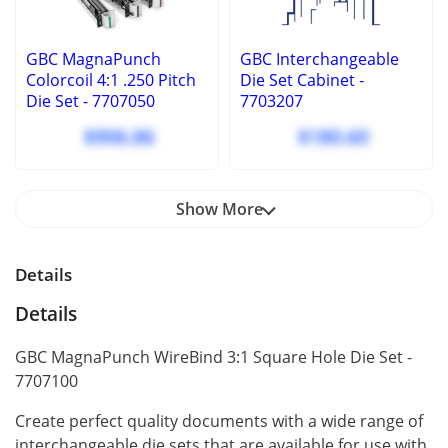
GBC MagnaPunch
GBC Interchangeable
Colorcoil 4:1 .250 Pitch
Die Set Cabinet ‑
Die Set - 7707050
7703207
$906.86
$180.60
Show More
Details
Details
GBC MagnaPunch WireBind 3:1 Square Hole Die Set -
7707100
Create perfect quality documents with a wide range of
interchangeable die sets that are available for use with