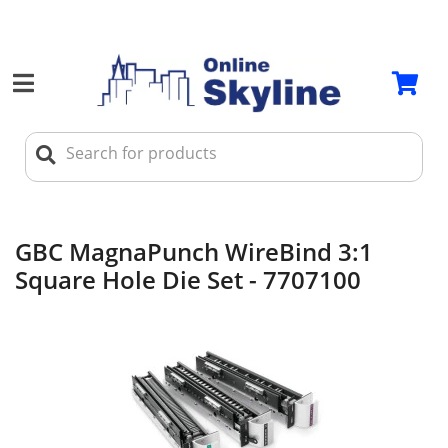
GBC MagnaPunch WireBind 3:1
Square Hole Die Set - 7707100