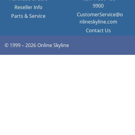
9900
Reseller Info
CustomerService@o
Parts & Service
nlineskyline.com
Contact Us
© 1999 – 2026 Online Skyline