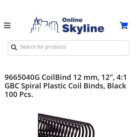
9665040G CoilBind 12 mm, 12", 4:1
GBC Spiral Plastic Coil Binds, Black
100 Pcs.