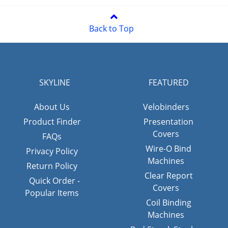
Back to Top
SKYLINE
FEATURED
About Us
Velobinders
Product Finder
Presentation
Covers
FAQs
Wire-O Bind
Privacy Policy
Machines
Return Policy
Clear Report
Quick Order -
Covers
Popular Items
Coil Binding
Machines