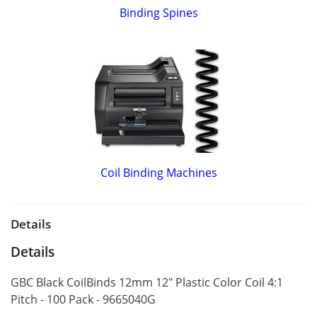
Binding Spines
Coil Binding Machines
Details
Details
GBC Black CoilBinds 12mm 12" Plastic Color Coil 4:1
Pitch - 100 Pack - 9665040G