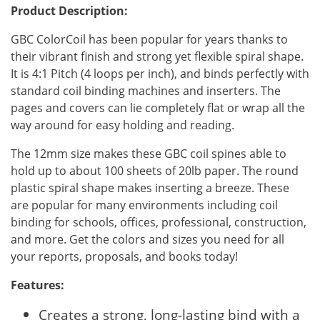
Product Description:
GBC ColorCoil has been popular for years thanks to
their vibrant finish and strong yet flexible spiral shape.
It is 4:1 Pitch (4 loops per inch), and binds perfectly with
standard coil binding machines and inserters. The
pages and covers can lie completely flat or wrap all the
way around for easy holding and reading.
The 12mm size makes these GBC coil spines able to
hold up to about 100 sheets of 20lb paper. The round
plastic spiral shape makes inserting a breeze. These
are popular for many environments including coil
binding for schools, offices, professional, construction,
and more. Get the colors and sizes you need for all
your reports, proposals, and books today!
Features:
Creates a strong, long-lasting bind with a