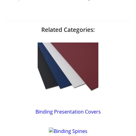
Related Categories:
Binding Presentation Covers