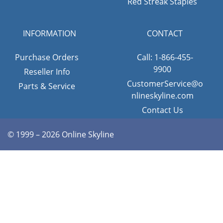
Red Streak Staples
INFORMATION
CONTACT
Purchase Orders
Call: 1-866-455-
9900
Reseller Info
CustomerService@o
Parts & Service
nlineskyline.com
Contact Us
© 1999 – 2026 Online Skyline