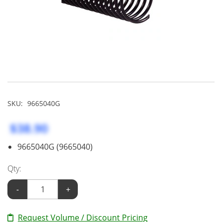
SKU:
9665040G
$38.90
9665040G (9665040)
Qty:
-
+
Request Volume / Discount Pricing