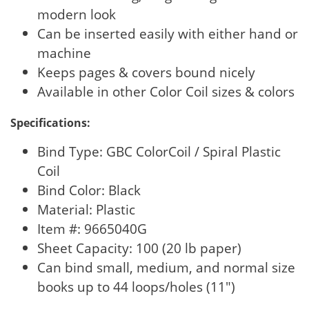
modern look
Can be inserted easily with either hand or
machine
Keeps pages & covers bound nicely
Available in other Color Coil sizes & colors
Specifications:
Bind Type: GBC ColorCoil / Spiral Plastic
Coil
Bind Color: Black
Material: Plastic
Item #: 9665040G
Sheet Capacity: 100 (20 lb paper)
Can bind small, medium, and normal size
books up to 44 loops/holes (11")