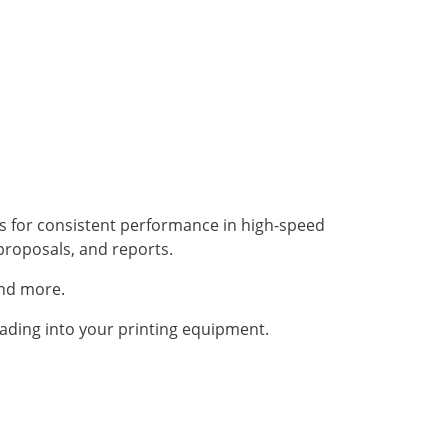
es for consistent performance in high-speed
proposals, and reports.
and more.
ading into your printing equipment.