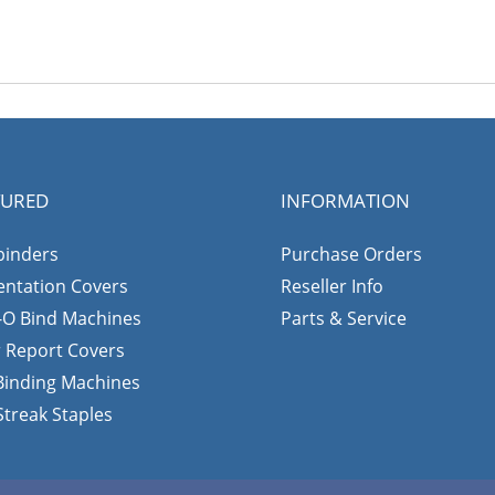
TURED
INFORMATION
binders
Purchase Orders
entation Covers
Reseller Info
-O Bind Machines
Parts & Service
r Report Covers
 Binding Machines
Streak Staples