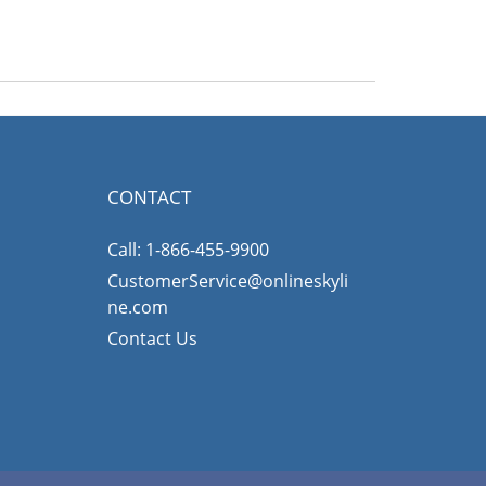
CONTACT
Call: 1-866-455-9900
CustomerService@onlineskyli
ne.com
Contact Us