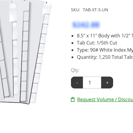
SKU:
TAB-XT-5-UN
$242.88
8.5" x 11" Body with 1/2"
Tab Cut: 1/5th Cut
Type: 90# White Index My
Quantity: 1,250 Total Tab
Qty:
-
+
Request Volume / Discou