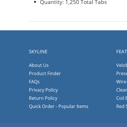
Quantity: 1,250 Total Tabs
SKYLINE
FEA
About Us
Velo
Product Finder
Pres
FAQs
Wire
Privacy Policy
Clea
Return Policy
Coil
Quick Order - Popular Items
Red 