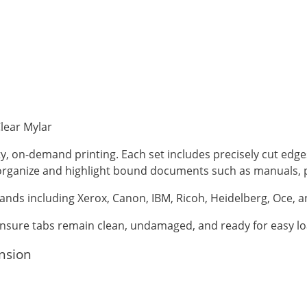
Clear Mylar
ty, on-demand printing. Each set includes precisely cut edg
o organize and highlight bound documents such as manuals, 
ands including Xerox, Canon, IBM, Ricoh, Heidelberg, Oce, 
 ensure tabs remain clean, undamaged, and ready for easy lo
ension