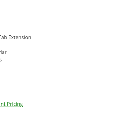
 Tab Extension
lar
s
nt Pricing