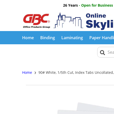
26 Years
- Open for Business
Home
Binding
Laminating
Paper Handl
›
Home
90# White, 1/5th Cut, Index Tabs Uncollated,