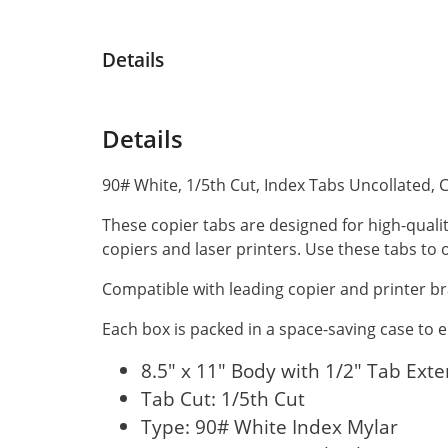
Details
Details
90# White, 1/5th Cut, Index Tabs Uncollated, 
These copier tabs are designed for high-quali
copiers and laser printers. Use these tabs t
Compatible with leading copier and printer br
Each box is packed in a space-saving case to
8.5" x 11" Body with 1/2" Tab Ext
Tab Cut: 1/5th Cut
Type: 90# White Index Mylar