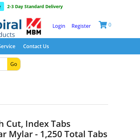
e
2-3 Day Standard Delivery
0
Login
Register
Service
Contact Us
Go
h Cut, Index Tabs
ar Mylar - 1,250 Total Tabs