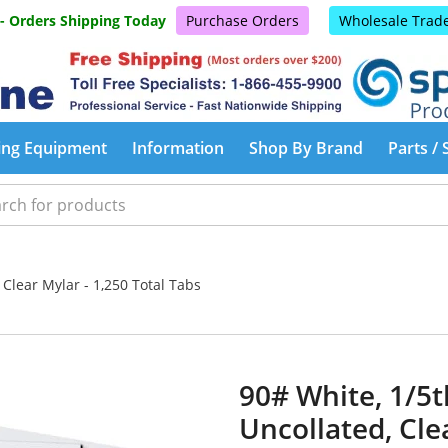
 - Orders Shipping Today
Purchase Orders
Wholesale Trad
ing Equipment
Information
Shop By Brand
Parts / 
 Clear Mylar - 1,250 Total Tabs
90# White, 1/5t
Uncollated, Cle