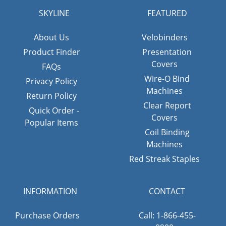
SKYLINE
FEATURED
About Us
Velobinders
Product Finder
Presentation
Covers
FAQs
Wire-O Bind
Privacy Policy
Machines
Return Policy
Clear Report
Quick Order -
Covers
Popular Items
Coil Binding
Machines
Red Streak Staples
INFORMATION
CONTACT
Purchase Orders
Call: 1-866-455-