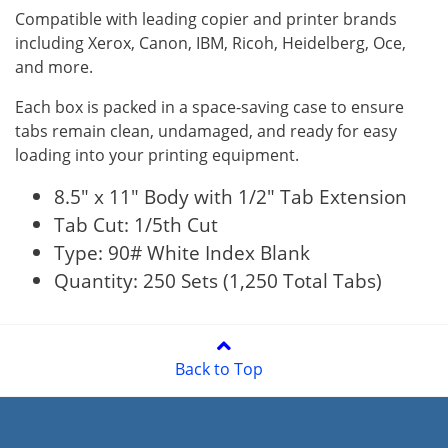
Compatible with leading copier and printer brands
including Xerox, Canon, IBM, Ricoh, Heidelberg, Oce,
and more.
Each box is packed in a space-saving case to ensure
tabs remain clean, undamaged, and ready for easy
loading into your printing equipment.
8.5" x 11" Body with 1/2" Tab Extension
Tab Cut: 1/5th Cut
Type: 90# White Index Blank
Quantity: 250 Sets (1,250 Total Tabs)
Back to Top