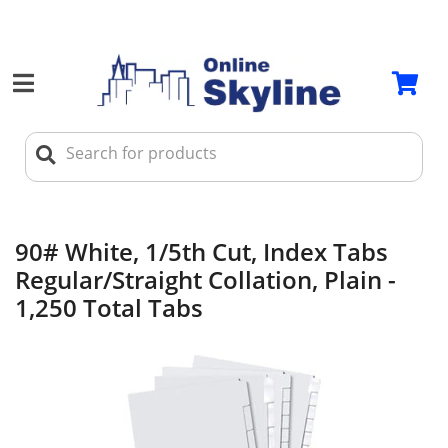
90# White, 1/5th Cut, Index Tabs
Regular/Straight Collation, Plain -
1,250 Total Tabs