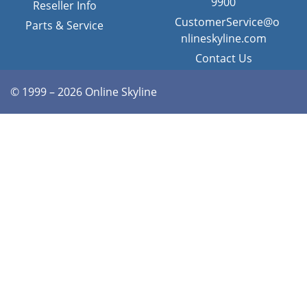
9900
Reseller Info
CustomerService@o
Parts & Service
nlineskyline.com
Contact Us
© 1999 – 2026 Online Skyline