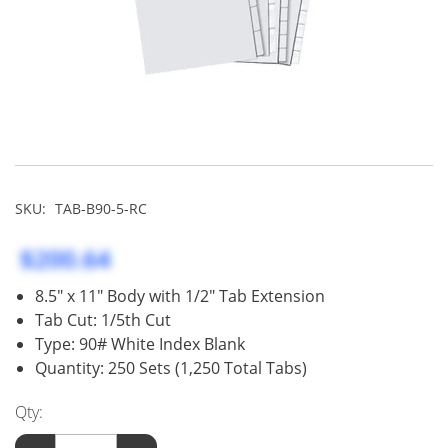
SKU:
TAB-B90-5-RC
$200.64
8.5" x 11" Body with 1/2" Tab Extension
Tab Cut: 1/5th Cut
Type: 90# White Index Blank
Quantity: 250 Sets (1,250 Total Tabs)
Qty: