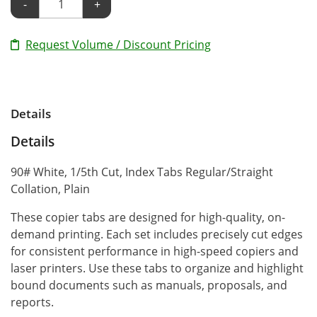
-
+
Request Volume / Discount Pricing
Details
Details
90# White, 1/5th Cut, Index Tabs Regular/Straight
Collation, Plain
These copier tabs are designed for high-quality, on-
demand printing. Each set includes precisely cut edges
for consistent performance in high-speed copiers and
laser printers. Use these tabs to organize and highlight
bound documents such as manuals, proposals, and
reports.