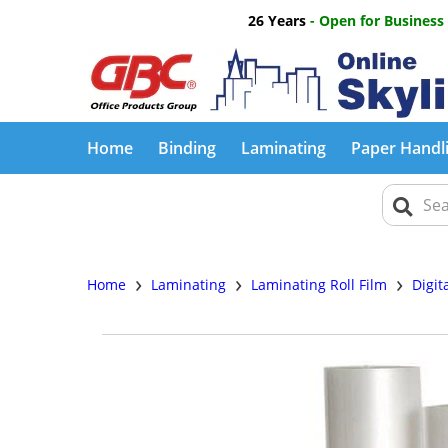
26 Years
- Open for Business
Home
Binding
Laminating
Paper Handl
›
›
›
Home
Laminating
Laminating Roll Film
Digit