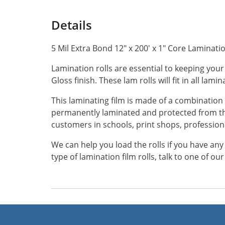
Details
5 Mil Extra Bond 12" x 200' x 1" Core Lamination
Lamination rolls are essential to keeping your
Gloss finish. These lam rolls will fit in all lam
This laminating film is made of a combination 
permanently laminated and protected from th
customers in schools, print shops, profession
We can help you load the rolls if you have an
type of lamination film rolls, talk to one of o