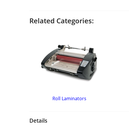
Related Categories:
Roll Laminators
Details