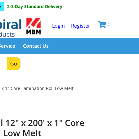
e
2-3 Day Standard Delivery
0
Login
Register
Service
Contact Us
Go
' x 1" Core Lamination Roll Low Melt
 12" x 200' x 1" Core
l Low Melt