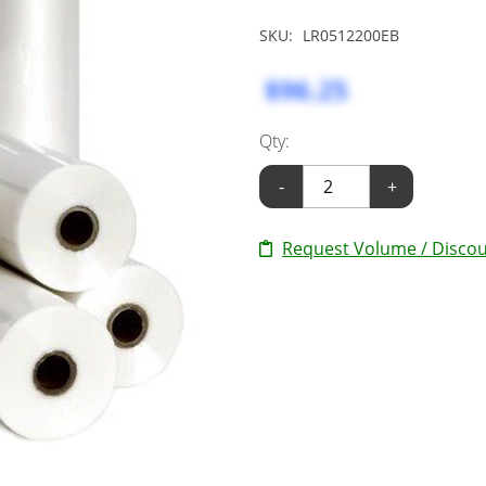
SKU:
LR0512200EB
$96.25
Qty:
-
+
Request Volume / Discou