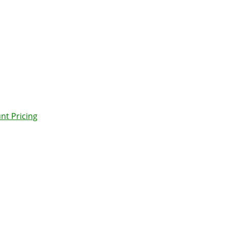
nt Pricing