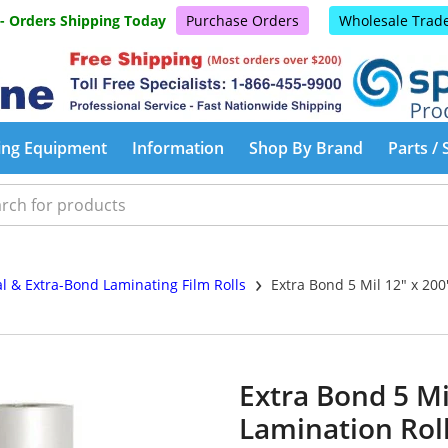
 - Orders Shipping Today
Purchase Orders
Wholesale Trad
ing Equipment
Information
Shop By Brand
Parts / 
›
al & Extra-Bond Laminating Film Rolls
Extra Bond 5 Mil 12" x 200
Extra Bond 5 Mil
Lamination Rol