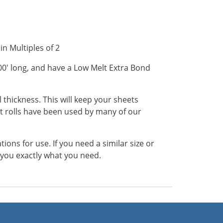
in Multiples of 2
200' long, and have a Low Melt Extra Bond
 thickness. This will keep your sheets
 rolls have been used by many of our
ns for use. If you need a similar size or
t you exactly what you need.