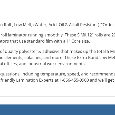
 Roll , Low Melt, (Water, Acid, Oil & Alkali Resistant) *Order 
 roll laminator running smoothly. These 5 Mil 12" rolls are 
inators that use standard film with a 1" Core size.
of quality polyester & adhesive that makes up the total 5 Mil
e elements, splashes, and more. These Extra Bond Low Melt
al offices, and industrial work environments.
y questions, including temperature, speed, and recommendatio
ur friendly Lamination Experts at 1-866-455-9900 and we'll ge