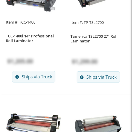
Item #: TCC-1400i
Item #: TP-TSL2700
TCC-1400i 14" Professional
Tamerica TSL2700 27" Roll
Roll Laminator
Laminator
$1,205.00
$1,299.00
Ships via Truck
Ships via Truck