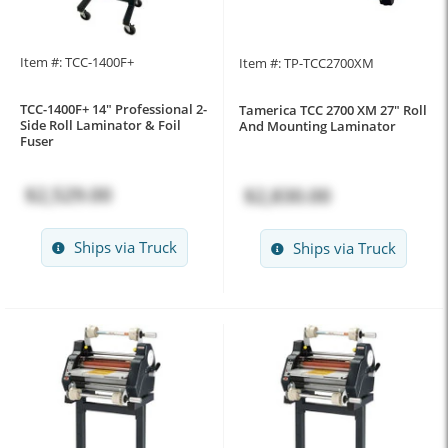
Item #: TCC-1400F+
Item #: TP-TCC2700XM
TCC-1400F+ 14" Professional 2-
Tamerica TCC 2700 XM 27" Roll
Side Roll Laminator & Foil
And Mounting Laminator
Fuser
$2,529.00
$2,830.00
Ships via Truck
Ships via Truck