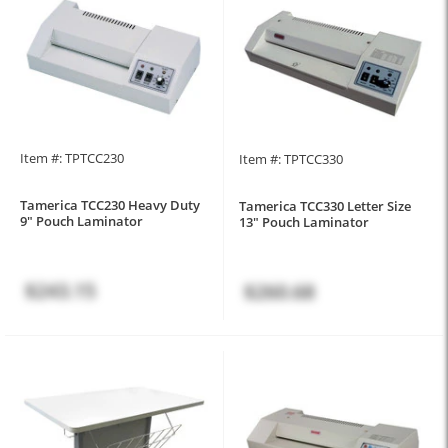
Item #: TPTCC230
Item #: TPTCC330
Tamerica TCC230 Heavy Duty
Tamerica TCC330 Letter Size
9" Pouch Laminator
13" Pouch Laminator
$243.15
$260.68