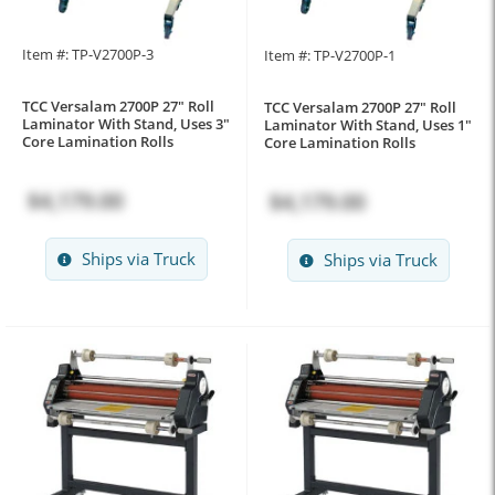
Item #: TP-V2700P-3
Item #: TP-V2700P-1
TCC Versalam 2700P 27" Roll
TCC Versalam 2700P 27" Roll
Laminator With Stand, Uses 3"
Laminator With Stand, Uses 1"
Core Lamination Rolls
Core Lamination Rolls
$4,179.00
$4,179.00
Ships via Truck
Ships via Truck