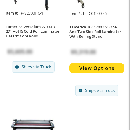
Item #: TP-V2700HC-1
Item #: TPTCC1200-45
Tamerica Versalam 2700-HC
Tamerica TCC1200 45" One
27" Hot & Cold Roll Laminator
And Two Side Roll Laminator
Uses 1" Core Rolls
With Rolling Stand
$5,605.00
$9,319.00
Ships via Truck
View Options
Ships via Truck