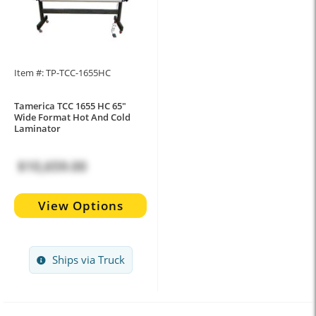
Item #: TP-TCC-1655HC
Tamerica TCC 1655 HC 65"
Wide Format Hot And Cold
Laminator
$10,659.00
View Options
Ships via Truck