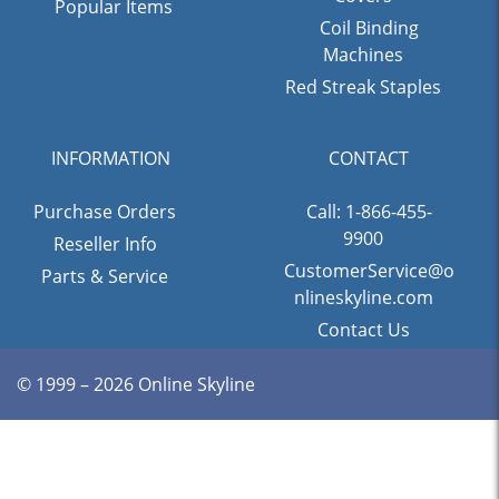
Popular Items
Coil Binding
Machines
Red Streak Staples
INFORMATION
CONTACT
Purchase Orders
Call: 1-866-455-
9900
Reseller Info
CustomerService@o
Parts & Service
nlineskyline.com
Contact Us
© 1999 – 2026 Online Skyline