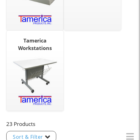
Tamerica
Workstations
23 Products
Sort & Filter