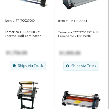
Item #: TP-TCC27000
Item #: TP-TCC2700i
Tamerica TCC-27000 27"
Tamerica TCC 2700 27" Roll
Thermal Roll Laminator
Laminator - TCC 2700i
$1,756.00
$1,995.00
Ships via Truck
Ships via Truck