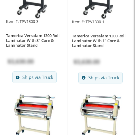
Item #: TPV1300-3
Item #: TPV1300-1
Tamerica Versalam 1300 Roll
Tamerica Versalam 1300 Roll
Laminator With 3" Core &
Laminator With 1" Core &
Laminator Stand
Laminator Stand
$3,630.00
$3,630.00
Ships via Truck
Ships via Truck