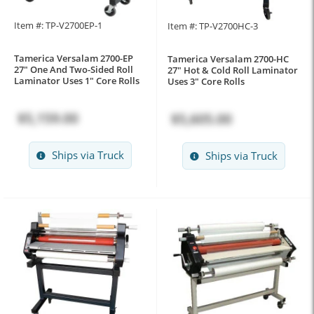
Item #: TP-V2700EP-1
Item #: TP-V2700HC-3
Tamerica Versalam 2700-EP
Tamerica Versalam 2700-HC
27" One And Two-Sided Roll
27" Hot & Cold Roll Laminator
Laminator Uses 1" Core Rolls
Uses 3" Core Rolls
$5,159.00
$5,605.00
Ships via Truck
Ships via Truck