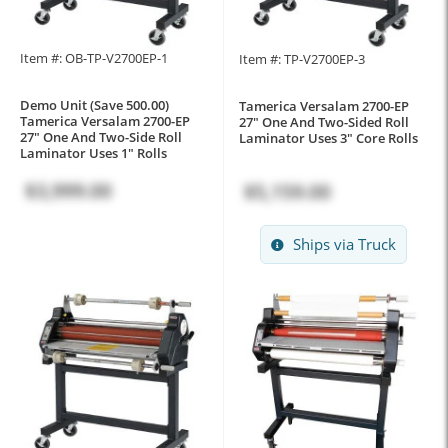
Item #: OB-TP-V2700EP-1
Item #: TP-V2700EP-3
Demo Unit (Save 500.00)
Tamerica Versalam 2700-EP
Tamerica Versalam 2700-EP
27" One And Two-Sided Roll
27" One And Two-Side Roll
Laminator Uses 3" Core Rolls
Laminator Uses 1" Rolls
$3,999.00
$5,159.00
Ships via Truck