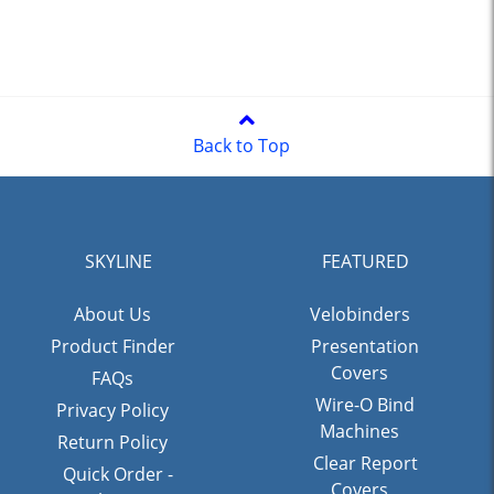
Back to Top
SKYLINE
FEATURED
About Us
Velobinders
Product Finder
Presentation
Covers
FAQs
Wire-O Bind
Privacy Policy
Machines
Return Policy
Clear Report
Quick Order -
Covers