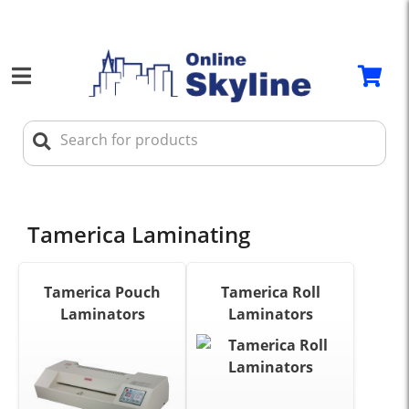
Tamerica Laminating
Tamerica Pouch
Tamerica Roll
Laminators
Laminators