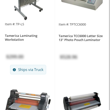
Item #: TP-LS
Item #: TPTCC6000
Tamerica Laminating
Tamerica TCC6000 Letter Size
Workstation
13" Photo Pouch Laminator
$299.00
$528.96
Ships via Truck