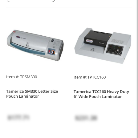
Item #: TPSM330
Item #: TPTCC160
Tamerica SM330 Letter Size
Tamerica TCC160 Heavy Duty
Pouch Laminator
6" Wide Pouch Laminator
$177.71
$231.38