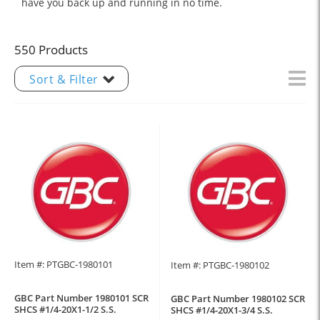
have you back up and running in no time.
550 Products
Sort & Filter
Item #: PTGBC-1980101
Item #: PTGBC-1980102
GBC Part Number 1980101 SCR
GBC Part Number 1980102 SCR
SHCS #1/4-20X1-1/2 S.S.
SHCS #1/4-20X1-3/4 S.S.