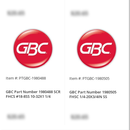
$20.65
$20.65
Item #: PTGBC-1980488
Item #: PTGBC-1980505
GBC Part Number 1980488 SCR
GBC Part Number 1980505
FHCS #18-8SS 10-32X1 1/4
FHSC 1/4-20X3/4IN SS
$20.65
$20.65