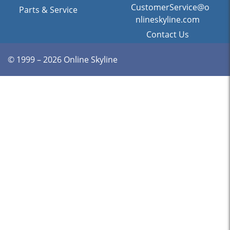
CustomerService@o
Parts & Service
nlineskyline.com
Contact Us
© 1999 – 2026 Online Skyline