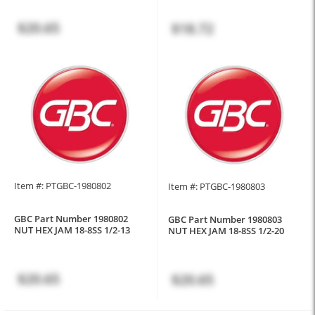
$20.65
$18.72
Item #: PTGBC-1980802
Item #: PTGBC-1980803
GBC Part Number 1980802
GBC Part Number 1980803
NUT HEX JAM 18-8SS 1/2-13
NUT HEX JAM 18-8SS 1/2-20
$20.65
$20.65