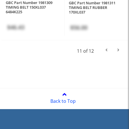
GBC Part Number 1981309
GBC Part Number 1981311
TIMING BELT 150XL037
TIMING BELT RUBBER
6484K225
170XL037
$46.43
$56.00
11 of 12
Back to Top