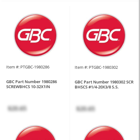
Item #: PTGBC-1980286
Item #: PTGBC-1980302
GBC Part Number 1980286
GBC Part Number 1980302 SCR
SCREWBHCS 10-32X1IN
BHSCS #1/4-20X3/8 S.S.
$20.65
$20.65