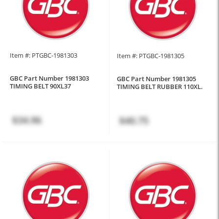
Item #: PTGBC-1981303
Item #: PTGBC-1981305
GBC Part Number 1981303
GBC Part Number 1981305
TIMING BELT 90XL37
TIMING BELT RUBBER 110XL.
$34.96
$40.75