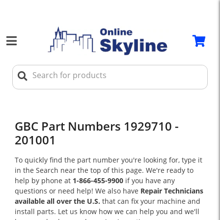
GBC Part Numbers 1929710 -
201001
To quickly find the part number you're looking for, type it
in the Search near the top of this page. We're ready to
help by phone at
1-866-455-9900
if you have any
questions or need help! We also have
Repair Technicians
available all over the U.S.
that can fix your machine and
install parts. Let us know how we can help you and we'll