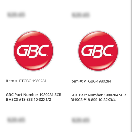
$20.65
$20.65
Item #: PTGBC-1980281
Item #: PTGBC-1980284
GBC Part Number 1980281 SCR
GBC Part Number 1980284 SCR
BHSCS #18-8SS 10-32X1/2
BHSCS #18-8SS 10-32X3/4
$20.65
$20.65