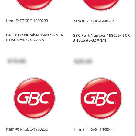
Item #: PTGBC-1980233
Item #: PTGBC-1980254
GBC Part Number 1980233 SCR
GBC Part Number 1980254 SCR
BHSCS #6-32X1/2 S.S.
BHSCS #8-32 X 1/4
$19.66
$20.65
Item #: PTGBC-1980256
Item #: PTGBC-1980262