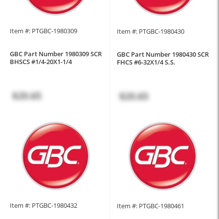
Item #: PTGBC-1980309
Item #: PTGBC-1980430
GBC Part Number 1980309 SCR
GBC Part Number 1980430 SCR
BHSCS #1/4-20X1-1/4
FHCS #6-32X1/4 S.S.
$20.65
$20.65
Item #: PTGBC-1980432
Item #: PTGBC-1980461