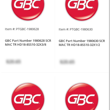
Item #: PTGBC-1980628
Item #: PTGBC-1980630
GBC Part Number 1980628 SCR
GBC Part Number 1980630 SCR
MAC TR HD18-8SS10-32X3/8
MAC TR HD18-8SS10-32X1/2
$20.65
$20.65