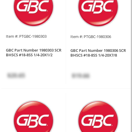
Item #: PTGBC-1980303
Item #: PTGBC-1980306
GBC Part Number 1980303 SCR
GBC Part Number 1980306 SCR
BHSCS #18-8SS 1/4-20X1/2
BHSCS #18-8SS 1/4-20X7/8
$20.65
$19.66