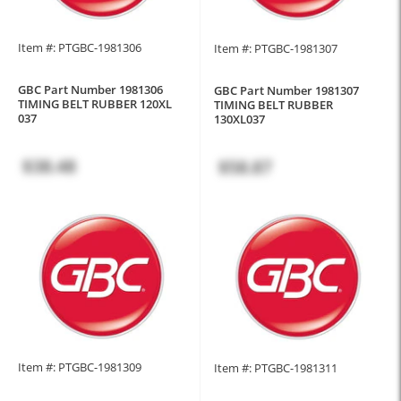
Item #: PTGBC-1981306
Item #: PTGBC-1981307
GBC Part Number 1981306
GBC Part Number 1981307
TIMING BELT RUBBER 120XL
TIMING BELT RUBBER
037
130XL037
$38.48
$58.87
Item #: PTGBC-1981309
Item #: PTGBC-1981311