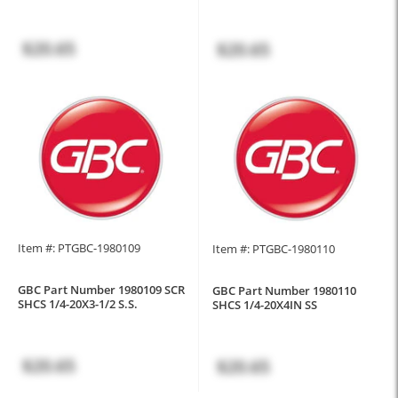
$20.65
$20.65
Item #: PTGBC-1980109
Item #: PTGBC-1980110
GBC Part Number 1980109 SCR
GBC Part Number 1980110
SHCS 1/4-20X3-1/2 S.S.
SHCS 1/4-20X4IN SS
$20.65
$20.65