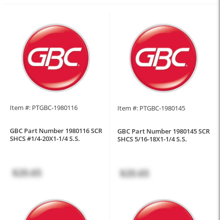
Item #: PTGBC-1980116
Item #: PTGBC-1980145
GBC Part Number 1980116 SCR
GBC Part Number 1980145 SCR
SHCS #1/4-20X1-1/4 S.S.
SHCS 5/16-18X1-1/4 S.S.
$20.65
$20.65