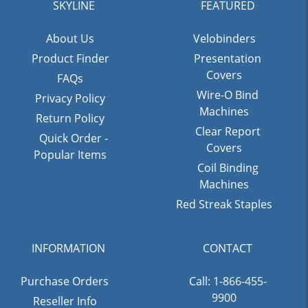
SKYLINE
FEATURED
About Us
Velobinders
Product Finder
Presentation
Covers
FAQs
Wire-O Bind
Privacy Policy
Machines
Return Policy
Clear Report
Quick Order -
Covers
Popular Items
Coil Binding
Machines
Red Streak Staples
INFORMATION
CONTACT
Purchase Orders
Call: 1-866-455-
9900
Reseller Info