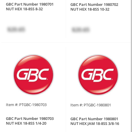
GBC Part Number 1980701
GBC Part Number 1980702
NUT HEX 18-8SS 8-32
NUT HEX 18-8SS 10-32
$20.65
$20.65
Item #: PTGBC-1980703
Item #: PTGBC-1980801
GBC Part Number 1980703
GBC Part Number 1980801
NUT HEX 18-8SS 1/4-20
NUT HEX JAM 18-8SS 3/8-16