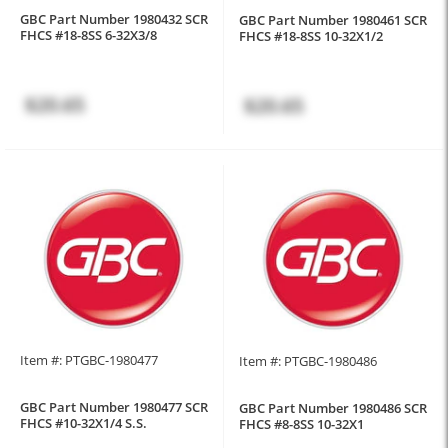
GBC Part Number 1980432 SCR
GBC Part Number 1980461 SCR
FHCS #18-8SS 6-32X3/8
FHCS #18-8SS 10-32X1/2
$20.65
$20.65
Item #: PTGBC-1980477
Item #: PTGBC-1980486
GBC Part Number 1980477 SCR
GBC Part Number 1980486 SCR
FHCS #10-32X1/4 S.S.
FHCS #8-8SS 10-32X1