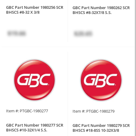
GBC Part Number 1980256 SCR
GBC Part Number 1980262 SCR
BHSCS #8-32 X 3/8
BHSCS #8-32X7/8 S.S.
$19.66
$20.65
Item #: PTGBC-1980277
Item #: PTGBC-1980279
GBC Part Number 1980277 SCR
GBC Part Number 1980279 SCR
BHSCS #10-32X1/4 S.S.
BHSCS #18-8SS 10-32X3/8