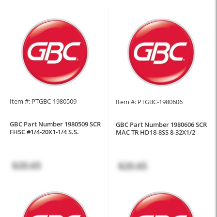
Item #: PTGBC-1980509
Item #: PTGBC-1980606
GBC Part Number 1980509 SCR
GBC Part Number 1980606 SCR
FHSC #1/4-20X1-1/4 S.S.
MAC TR HD18-8SS 8-32X1/2
$20.65
$20.65