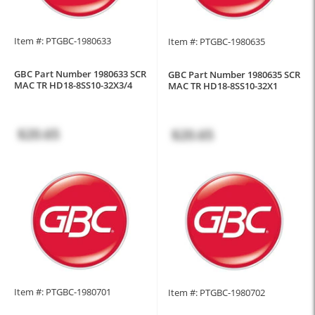
Item #: PTGBC-1980633
Item #: PTGBC-1980635
GBC Part Number 1980633 SCR
GBC Part Number 1980635 SCR
MAC TR HD18-8SS10-32X3/4
MAC TR HD18-8SS10-32X1
$20.65
$20.65
Item #: PTGBC-1980701
Item #: PTGBC-1980702