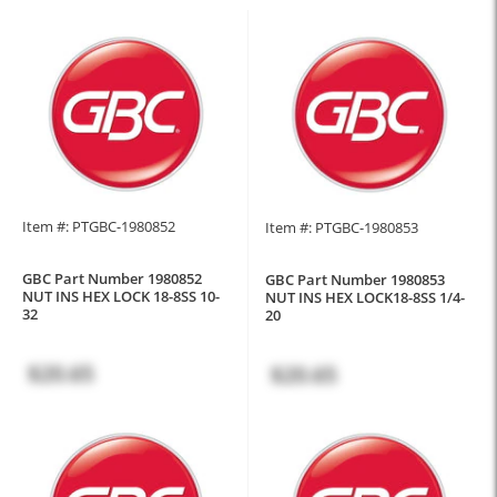
Item #: PTGBC-1980852
Item #: PTGBC-1980853
GBC Part Number 1980852
GBC Part Number 1980853
NUT INS HEX LOCK 18-8SS 10-
NUT INS HEX LOCK18-8SS 1/4-
32
20
$20.65
$20.65