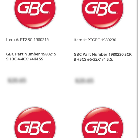
Item #: PTGBC-1980215
Item #: PTGBC-1980230
GBC Part Number 1980215
GBC Part Number 1980230 SCR
SHBC 4-40X1/4IN SS
BHSCS #6-32X1/4 S.S.
$20.65
$20.65