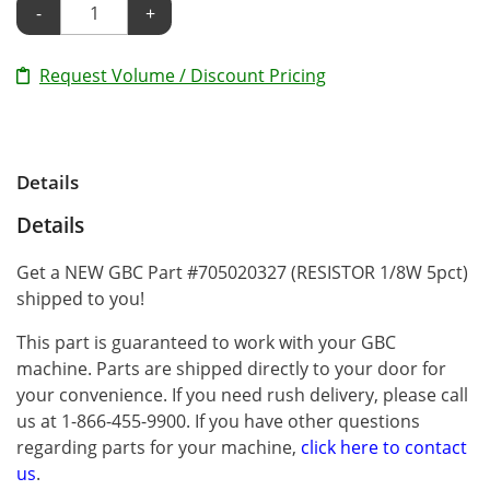
-
+
Request Volume / Discount Pricing
Details
Details
Get a NEW GBC Part #705020327 (RESISTOR 1/8W 5pct)
shipped to you!
This part is guaranteed to work with your GBC
machine. Parts are shipped directly to your door for
your convenience. If you need rush delivery, please call
us at 1-866-455-9900. If you have other questions
regarding parts for your machine,
click here to contact
us
.