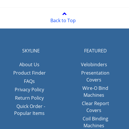
Back to Top
SKYLINE
FEATURED
About Us
Velobinders
Product Finder
Presentation
Covers
FAQs
Wire-O Bind
Privacy Policy
Machines
Return Policy
Clear Report
Quick Order -
Covers
Popular Items
Coil Binding
Machines