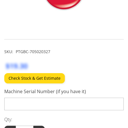
SKU:
PTGBC-705020327
$19.30
Check Stock & Get Estimate
Machine Serial Number (if you have it)
Qty: