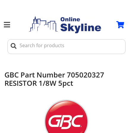
GBC Part Number 705020327
RESISTOR 1/8W 5pct