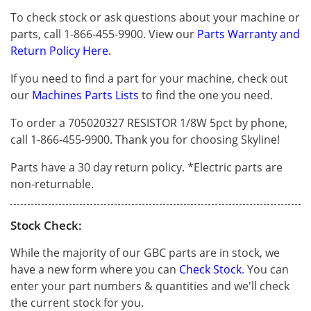
To check stock or ask questions about your machine or
parts, call 1-866-455-9900. View our
Parts Warranty and
Return Policy Here.
If you need to find a part for your machine, check out
our
Machines Parts Lists
to find the one you need.
To order a 705020327 RESISTOR 1/8W 5pct by phone,
call 1-866-455-9900. Thank you for choosing Skyline!
Parts have a 30 day return policy. *Electric parts are
non-returnable.
Stock Check:
While the majority of our GBC parts are in stock, we
have a new form where you can
Check Stock
. You can
enter your part numbers & quantities and we'll check
the current stock for you.