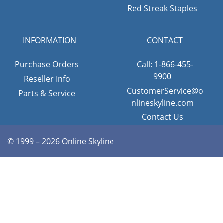
Red Streak Staples
INFORMATION
CONTACT
Purchase Orders
Call: 1-866-455-
9900
Reseller Info
CustomerService@o
Parts & Service
nlineskyline.com
Contact Us
© 1999 – 2026 Online Skyline