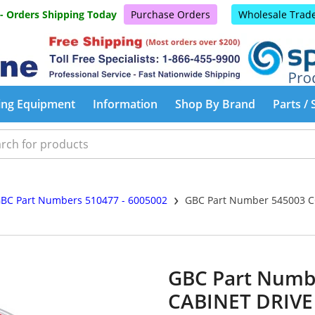
 - Orders Shipping Today
Purchase Orders
Wholesale Trad
ing Equipment
Information
Shop By Brand
Parts / 
›
BC Part Numbers 510477 - 6005002
GBC Part Number 545003 C
GBC Part Numb
CABINET DRIVE