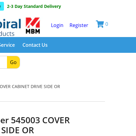
e
2-3 Day Standard Delivery
0
Login
Register
Service
Contact Us
Go
OVER CABINET DRIVE SIDE OR
er 545003 COVER
 SIDE OR