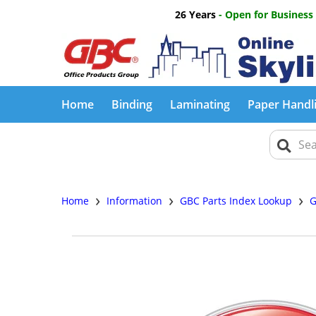
26 Years
- Open for Business
Home
Binding
Laminating
Paper Handl
›
›
›
Home
Information
GBC Parts Index Lookup
G