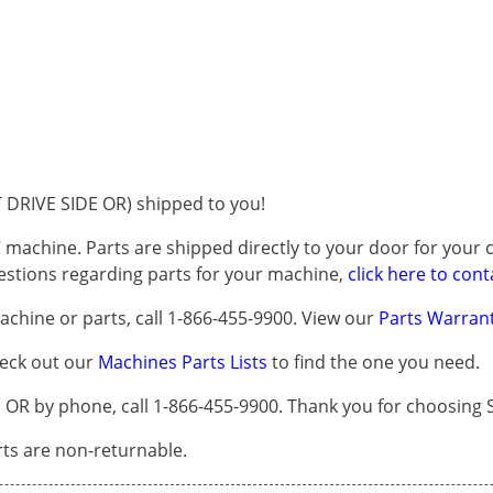
DRIVE SIDE OR) shipped to you!
 machine. Parts are shipped directly to your door for your c
questions regarding parts for your machine,
click here to cont
chine or parts, call 1-866-455-9900. View our
Parts Warrant
heck out our
Machines Parts Lists
to find the one you need.
R by phone, call 1-866-455-9900. Thank you for choosing S
arts are non-returnable.