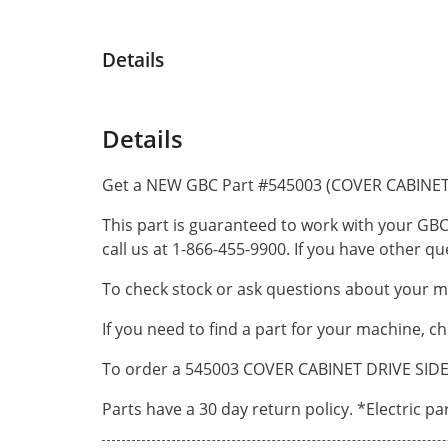
Details
Details
Get a NEW GBC Part #545003 (COVER CABINET 
This part is guaranteed to work with your GBC
call us at 1-866-455-9900. If you have other 
To check stock or ask questions about your ma
If you need to find a part for your machine, c
To order a 545003 COVER CABINET DRIVE SIDE O
Parts have a 30 day return policy. *Electric p