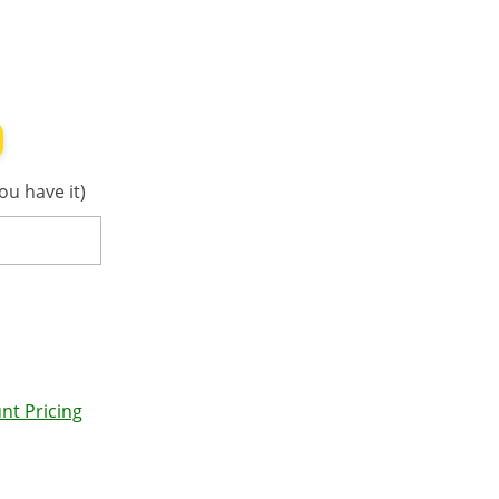
ou have it)
nt Pricing