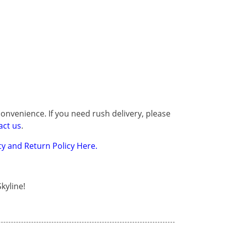
onvenience. If you need rush delivery, please
act us
.
y and Return Policy Here.
kyline!