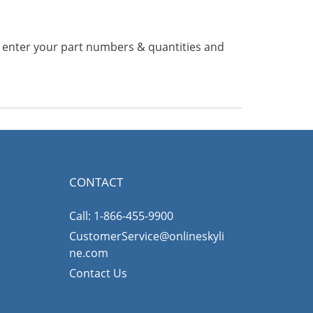
n enter your part numbers & quantities and
CONTACT
Call: 1-866-455-9900
CustomerService@onlineskyli
ne.com
Contact Us