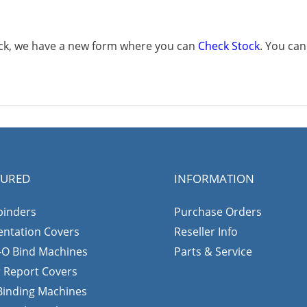
tock, we have a new form where you can
Check Stock
. You ca
TURED
INFORMATION
binders
Purchase Orders
entation Covers
Reseller Info
-O Bind Machines
Parts & Service
r Report Covers
 Binding Machines