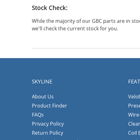
Stock Check:
While the majority of our GBC parts are in s
we'll check the current stock for you.
SKYLINE
FEA
About Us
Velo
Product Finder
Pres
FAQs
Wire
Privacy Policy
Clea
Return Policy
Coil