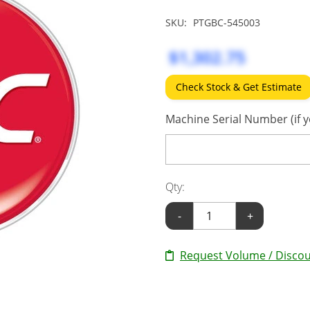
SKU:
PTGBC-545003
$1,302.75
Check Stock & Get Estimate
Machine Serial Number (if y
Qty:
-
+
Request Volume / Discou