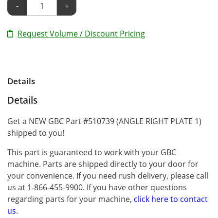
-
+
Request Volume / Discount Pricing
Details
Details
Get a NEW GBC Part #510739 (ANGLE RIGHT PLATE 1)
shipped to you!
This part is guaranteed to work with your GBC
machine. Parts are shipped directly to your door for
your convenience. If you need rush delivery, please call
us at 1-866-455-9900. If you have other questions
regarding parts for your machine,
click here to contact
us
.