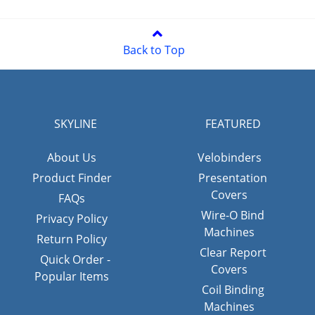
Back to Top
SKYLINE
FEATURED
About Us
Velobinders
Product Finder
Presentation
Covers
FAQs
Wire-O Bind
Privacy Policy
Machines
Return Policy
Clear Report
Quick Order -
Covers
Popular Items
Coil Binding
Machines