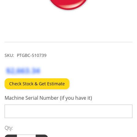
SKU:
PTGBC-510739
$2,663.34
Check Stock & Get Estimate
Machine Serial Number (if you have it)
Qty: