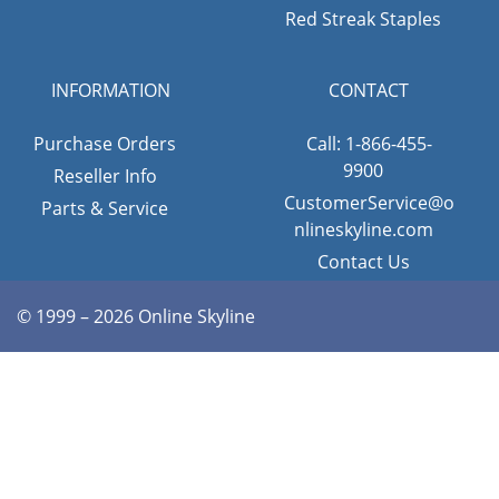
Red Streak Staples
INFORMATION
CONTACT
Purchase Orders
Call: 1-866-455-
9900
Reseller Info
CustomerService@o
Parts & Service
nlineskyline.com
Contact Us
© 1999 – 2026 Online Skyline