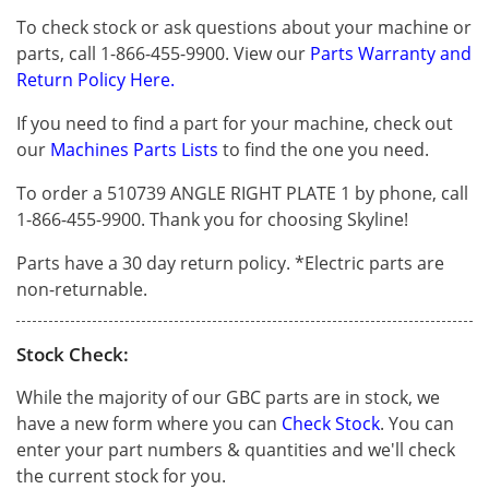
To check stock or ask questions about your machine or
parts, call 1-866-455-9900. View our
Parts Warranty and
Return Policy Here.
If you need to find a part for your machine, check out
our
Machines Parts Lists
to find the one you need.
To order a 510739 ANGLE RIGHT PLATE 1 by phone, call
1-866-455-9900. Thank you for choosing Skyline!
Parts have a 30 day return policy. *Electric parts are
non-returnable.
Stock Check:
While the majority of our GBC parts are in stock, we
have a new form where you can
Check Stock
. You can
enter your part numbers & quantities and we'll check
the current stock for you.