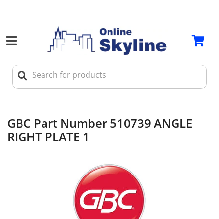
GBC Part Number 510739 ANGLE
RIGHT PLATE 1