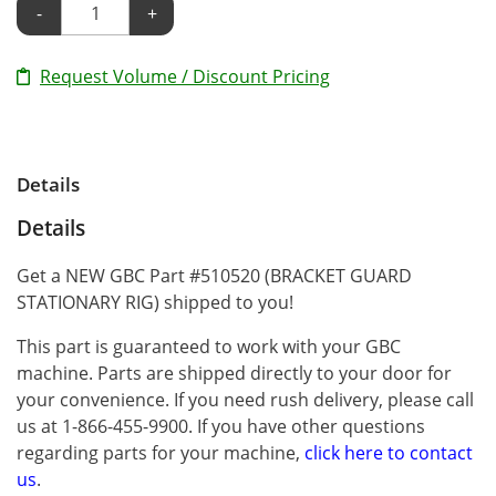
-
+
Request Volume / Discount Pricing
Details
Details
Get a NEW GBC Part #510520 (BRACKET GUARD
STATIONARY RIG) shipped to you!
This part is guaranteed to work with your GBC
machine. Parts are shipped directly to your door for
your convenience. If you need rush delivery, please call
us at 1-866-455-9900. If you have other questions
regarding parts for your machine,
click here to contact
us
.