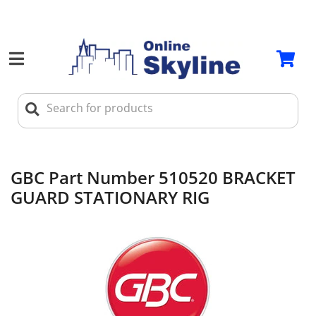
GBC Part Number 510520 BRACKET
GUARD STATIONARY RIG