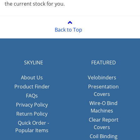
the current stock for you.
Back to Top
SKYLINE
FEATURED
About Us
Velobinders
Product Finder
Presentation
Covers
FAQs
Wire-O Bind
Privacy Policy
Machines
Return Policy
Clear Report
Quick Order -
Covers
Popular Items
Coil Binding