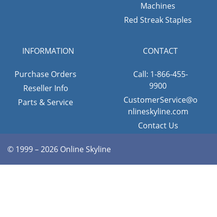
Machines
Red Streak Staples
INFORMATION
CONTACT
Purchase Orders
Call: 1-866-455-
9900
Reseller Info
CustomerService@o
Parts & Service
nlineskyline.com
Contact Us
© 1999 – 2026 Online Skyline