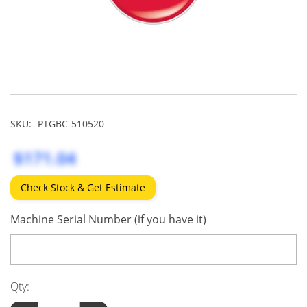
SKU:
PTGBC-510520
$171.04
Check Stock & Get Estimate
Machine Serial Number (if you have it)
Qty: