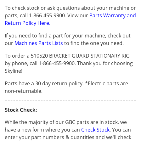
To check stock or ask questions about your machine or
parts, call 1-866-455-9900. View our
Parts Warranty and
Return Policy Here.
If you need to find a part for your machine, check out
our
Machines Parts Lists
to find the one you need.
To order a 510520 BRACKET GUARD STATIONARY RIG
by phone, call 1-866-455-9900. Thank you for choosing
Skyline!
Parts have a 30 day return policy. *Electric parts are
non-returnable.
Stock Check:
While the majority of our GBC parts are in stock, we
have a new form where you can
Check Stock
. You can
enter your part numbers & quantities and we'll check