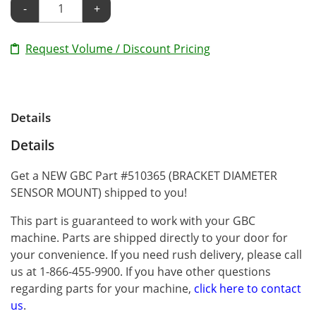
-
+
Request Volume / Discount Pricing
Details
Details
Get a NEW GBC Part #510365 (BRACKET DIAMETER
SENSOR MOUNT) shipped to you!
This part is guaranteed to work with your GBC
machine. Parts are shipped directly to your door for
your convenience. If you need rush delivery, please call
us at 1-866-455-9900. If you have other questions
regarding parts for your machine,
click here to contact
us
.