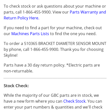
To check stock or ask questions about your machine or
parts, call 1-866-455-9900. View our
Parts Warranty and
Return Policy Here.
If you need to find a part for your machine, check out
our
Machines Parts Lists
to find the one you need.
To order a 510365 BRACKET DIAMETER SENSOR MOUNT
by phone, call 1-866-455-9900. Thank you for choosing
Skyline!
Parts have a 30 day return policy. *Electric parts are
non-returnable.
Stock Check:
While the majority of our GBC parts are in stock, we
have a new form where you can
Check Stock
. You can
enter your part numbers & quantities and we'll check