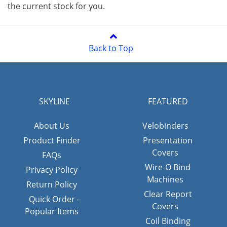
the current stock for you.
Back to Top
SKYLINE
FEATURED
About Us
Velobinders
Product Finder
Presentation
Covers
FAQs
Wire-O Bind
Privacy Policy
Machines
Return Policy
Clear Report
Quick Order -
Covers
Popular Items
Coil Binding