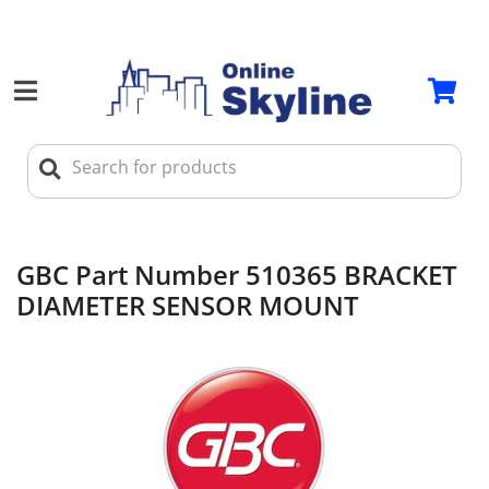
GBC Part Number 510365 BRACKET
DIAMETER SENSOR MOUNT