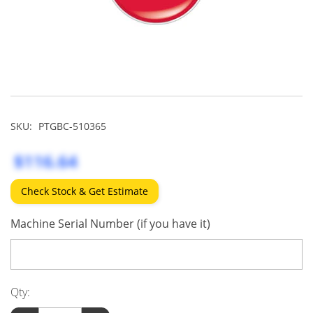
SKU:
PTGBC-510365
$116.64
Check Stock & Get Estimate
Machine Serial Number (if you have it)
Qty: