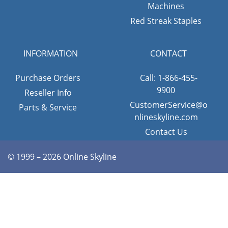
Machines
Red Streak Staples
INFORMATION
CONTACT
Purchase Orders
Call: 1-866-455-
9900
Reseller Info
CustomerService@o
Parts & Service
nlineskyline.com
Contact Us
© 1999 – 2026 Online Skyline