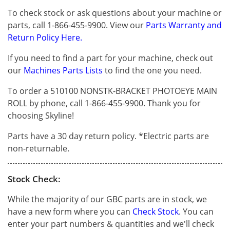
To check stock or ask questions about your machine or
parts, call 1-866-455-9900. View our
Parts Warranty and
Return Policy Here.
If you need to find a part for your machine, check out
our
Machines Parts Lists
to find the one you need.
To order a 510100 NONSTK-BRACKET PHOTOEYE MAIN
ROLL by phone, call 1-866-455-9900. Thank you for
choosing Skyline!
Parts have a 30 day return policy. *Electric parts are
non-returnable.
Stock Check:
While the majority of our GBC parts are in stock, we
have a new form where you can
Check Stock
. You can
enter your part numbers & quantities and we'll check