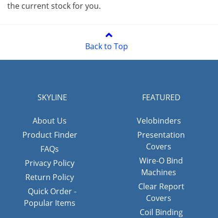
the current stock for you.
Back to Top
SKYLINE
FEATURED
About Us
Velobinders
Product Finder
Presentation
Covers
FAQs
Wire-O Bind
Privacy Policy
Machines
Return Policy
Clear Report
Quick Order -
Covers
Popular Items
Coil Binding