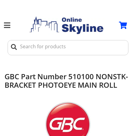
GBC Part Number 510100 NONSTK-
BRACKET PHOTOEYE MAIN ROLL