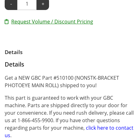
-
+
Request Volume / Discount Pricing
Details
Details
Get a NEW GBC Part #510100 (NONSTK-BRACKET
PHOTOEYE MAIN ROLL) shipped to you!
This part is guaranteed to work with your GBC
machine. Parts are shipped directly to your door for
your convenience. If you need rush delivery, please call
us at 1-866-455-9900. If you have other questions
regarding parts for your machine,
click here to contact
us
.