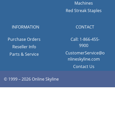
Machines
Red Streak Staples
INFORMATION
CONTACT
Purchase Orders
Call: 1-866-455-
9900
Reseller Info
CustomerService@o
Parts & Service
nlineskyline.com
Contact Us
© 1999 – 2026 Online Skyline