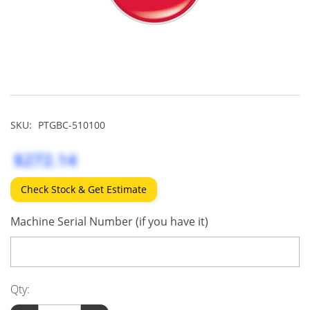
SKU:
PTGBC-510100
$272.14
Check Stock & Get Estimate
Machine Serial Number (if you have it)
Qty: