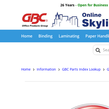
26 Years
- Open for Business
Home
Binding
Laminating
Paper Handl
›
›
›
Home
Information
GBC Parts Index Lookup
G