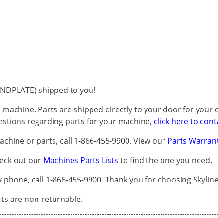
NDPLATE) shipped to you!
 machine. Parts are shipped directly to your door for your c
questions regarding parts for your machine,
click here to cont
chine or parts, call 1-866-455-9900. View our
Parts Warrant
heck out our
Machines Parts Lists
to find the one you need.
one, call 1-866-455-9900. Thank you for choosing Skyline
arts are non-returnable.