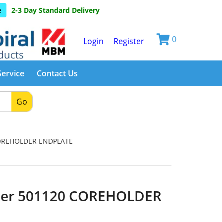
e
2-3 Day Standard Delivery
0
Login
Register
Service
Contact Us
Go
OREHOLDER ENDPLATE
ber 501120 COREHOLDER