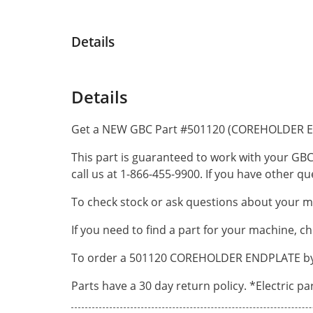
Details
Details
Get a NEW GBC Part #501120 (COREHOLDER E
This part is guaranteed to work with your GBC
call us at 1-866-455-9900. If you have other 
To check stock or ask questions about your ma
If you need to find a part for your machine, c
To order a 501120 COREHOLDER ENDPLATE by ph
Parts have a 30 day return policy. *Electric p