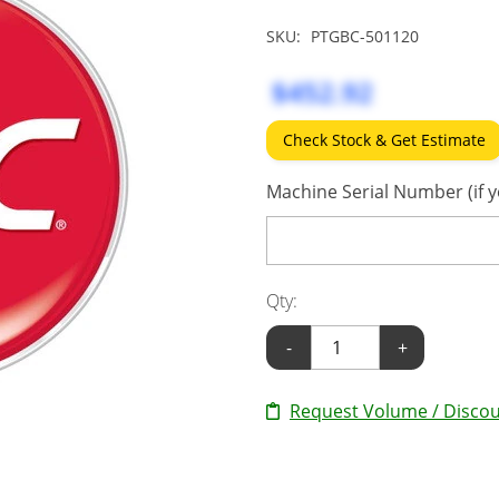
SKU:
PTGBC-501120
$452.92
Check Stock & Get Estimate
Machine Serial Number (if y
Qty:
-
+
Request Volume / Discou