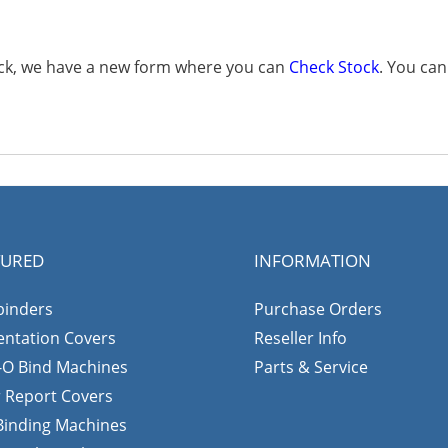
tock, we have a new form where you can
Check Stock
. You ca
TURED
INFORMATION
binders
Purchase Orders
entation Covers
Reseller Info
-O Bind Machines
Parts & Service
r Report Covers
 Binding Machines