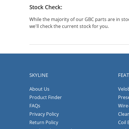
Stock Check:
While the majority of our GBC parts are in s
we'll check the current stock for you.
SKYLINE
FEA
About Us
Velo
Product Finder
Pres
FAQs
Wire
Privacy Policy
Clea
Return Policy
Coil