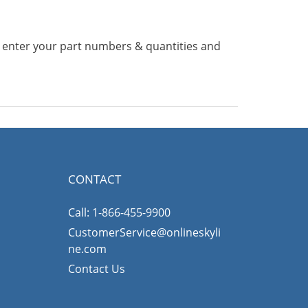
n enter your part numbers & quantities and
CONTACT
Call: 1-866-455-9900
CustomerService@onlineskyli
ne.com
Contact Us