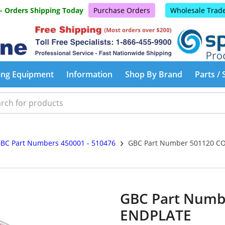
 - Orders Shipping Today
Purchase Orders
Wholesale Trad
ing Equipment
Information
Shop By Brand
Parts / 
›
BC Part Numbers 450001 - 510476
GBC Part Number 501120 C
GBC Part Num
ENDPLATE