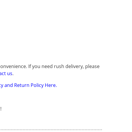
onvenience. If you need rush delivery, please
act us
.
y and Return Policy Here.
!