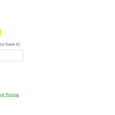
ou have it)
nt Pricing