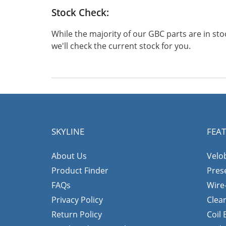
Stock Check:
While the majority of our GBC parts are in s
we'll check the current stock for you.
SKYLINE
FEA
About Us
Velo
Product Finder
Pres
FAQs
Wire
Privacy Policy
Clea
Return Policy
Coil