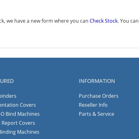
tock, we have a new form where you can
Check Stock
. You ca
TURED
INFORMATION
binders
Purchase Orders
entation Covers
Reseller Info
-O Bind Machines
Parts & Service
r Report Covers
 Binding Machines