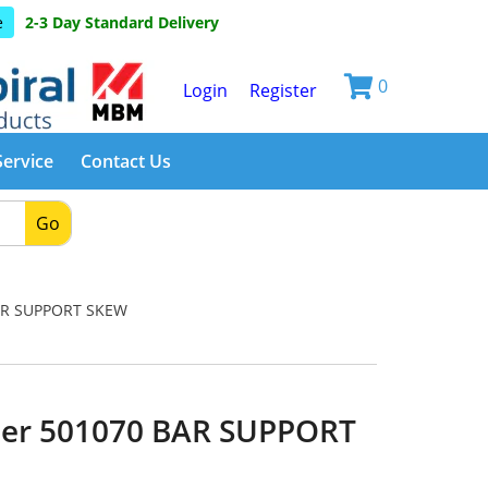
e
2-3 Day Standard Delivery
0
Login
Register
Service
Contact Us
Go
AR SUPPORT SKEW
er 501070 BAR SUPPORT