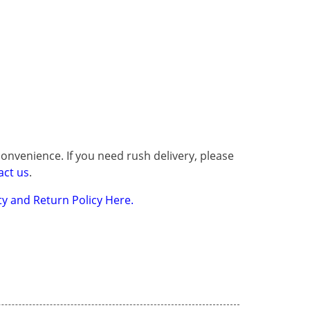
onvenience. If you need rush delivery, please
act us
.
y and Return Policy Here.