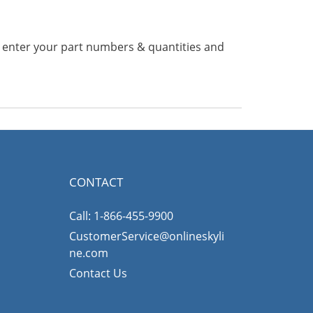
n enter your part numbers & quantities and
CONTACT
Call: 1-866-455-9900
CustomerService@onlineskyli
ne.com
Contact Us