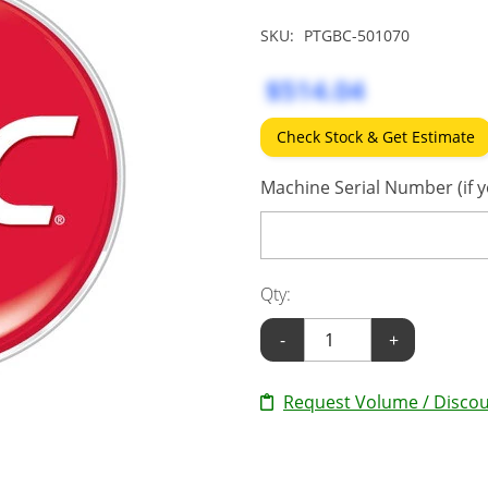
SKU:
PTGBC-501070
$514.04
Check Stock & Get Estimate
Machine Serial Number (if y
Qty:
-
+
Request Volume / Discou