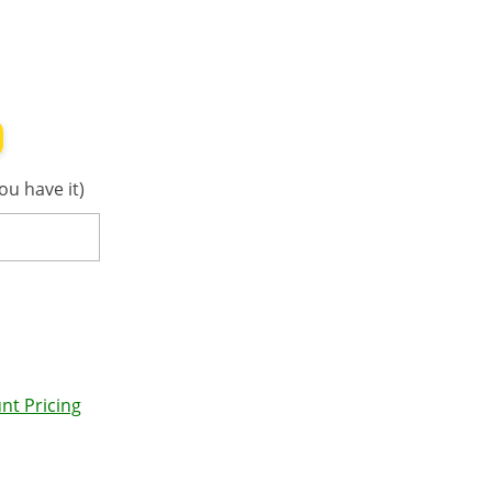
ou have it)
nt Pricing