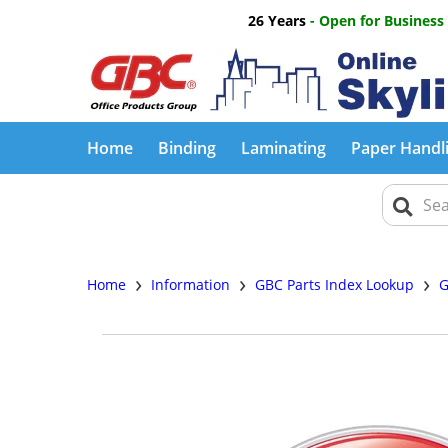
26 Years
- Open for Business
Home
Binding
Laminating
Paper Handl
›
›
›
Home
Information
GBC Parts Index Lookup
G