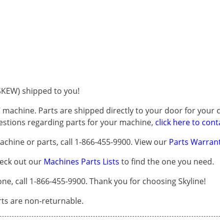
KEW) shipped to you!
 machine. Parts are shipped directly to your door for your c
questions regarding parts for your machine,
click here to cont
chine or parts, call 1-866-455-9900. View our
Parts Warrant
heck out our
Machines Parts Lists
to find the one you need.
, call 1-866-455-9900. Thank you for choosing Skyline!
arts are non-returnable.