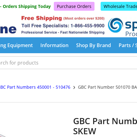
 - Orders Shipping Today
Purchase Orders
Wholesale Trad
ing Equipment
Information
Shop By Brand
Parts / 
›
BC Part Numbers 450001 - 510476
GBC Part Number 501070 B
GBC Part Numb
SKEW