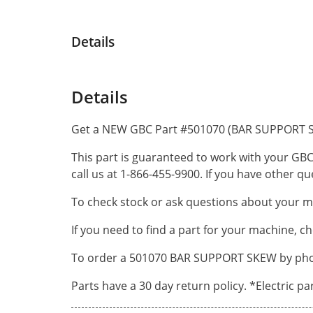
Details
Details
Get a NEW GBC Part #501070 (BAR SUPPORT S
This part is guaranteed to work with your GBC
call us at 1-866-455-9900. If you have other 
To check stock or ask questions about your ma
If you need to find a part for your machine, c
To order a 501070 BAR SUPPORT SKEW by phone
Parts have a 30 day return policy. *Electric p