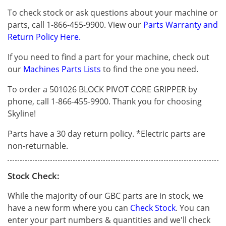
To check stock or ask questions about your machine or
parts, call 1-866-455-9900. View our
Parts Warranty and
Return Policy Here.
If you need to find a part for your machine, check out
our
Machines Parts Lists
to find the one you need.
To order a 501026 BLOCK PIVOT CORE GRIPPER by
phone, call 1-866-455-9900. Thank you for choosing
Skyline!
Parts have a 30 day return policy. *Electric parts are
non-returnable.
Stock Check:
While the majority of our GBC parts are in stock, we
have a new form where you can
Check Stock
. You can
enter your part numbers & quantities and we'll check