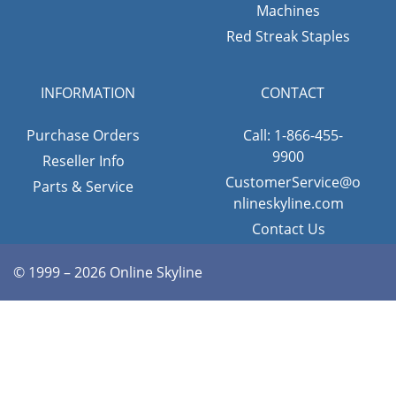
Machines
Red Streak Staples
INFORMATION
CONTACT
Purchase Orders
Call: 1-866-455-
9900
Reseller Info
CustomerService@o
Parts & Service
nlineskyline.com
Contact Us
© 1999 – 2026 Online Skyline