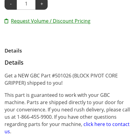
-
+
Request Volume / Discount Pricing
Details
Details
Get a NEW GBC Part #501026 (BLOCK PIVOT CORE
GRIPPER) shipped to you!
This part is guaranteed to work with your GBC
machine. Parts are shipped directly to your door for
your convenience. If you need rush delivery, please call
us at 1-866-455-9900. If you have other questions
regarding parts for your machine,
click here to contact
us
.