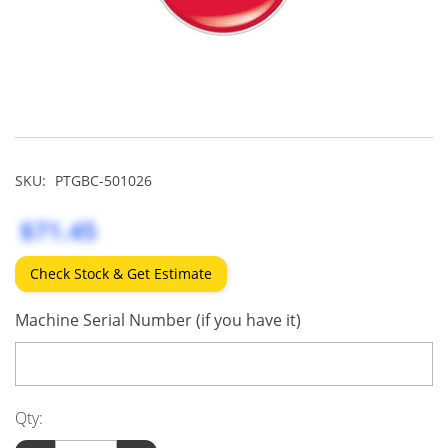
SKU:
PTGBC-501026
$71.45
Check Stock & Get Estimate
Machine Serial Number (if you have it)
Qty: