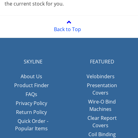
the current stock for you.
Back to Top
SKYLINE
FEATURED
About Us
Velobinders
Product Finder
Presentation
Covers
FAQs
Wire-O Bind
Privacy Policy
Machines
Return Policy
Clear Report
Quick Order -
Covers
Popular Items
Coil Binding