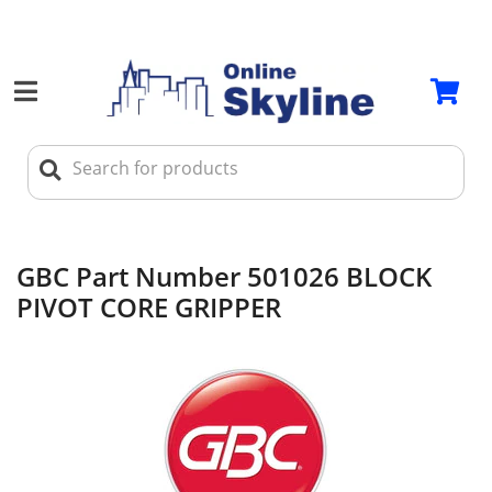
GBC Part Number 501026 BLOCK
PIVOT CORE GRIPPER