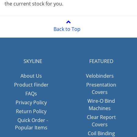
the current stock for you.
Back to Top
SKYLINE
FEATURED
About Us
Velobinders
Product Finder
Presentation
Covers
FAQs
Wire-O Bind
Privacy Policy
Machines
Return Policy
Clear Report
Quick Order -
Covers
Popular Items
Coil Binding