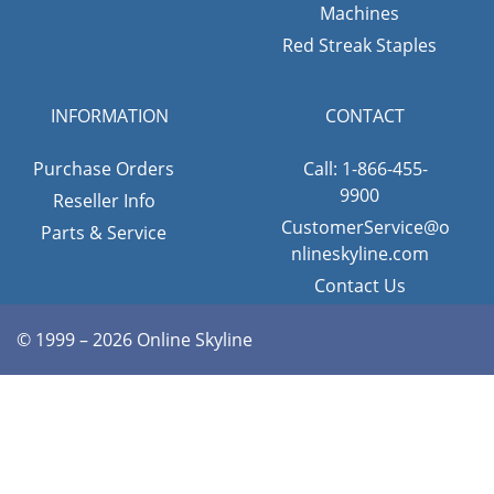
Machines
Red Streak Staples
INFORMATION
CONTACT
Purchase Orders
Call: 1-866-455-
9900
Reseller Info
CustomerService@o
Parts & Service
nlineskyline.com
Contact Us
© 1999 – 2026 Online Skyline