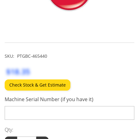
SKU:
PTGBC-465440
$18.35
Check Stock & Get Estimate
Machine Serial Number (if you have it)
Qty: