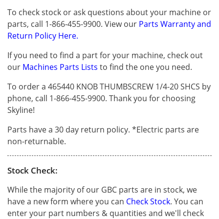
To check stock or ask questions about your machine or
parts, call 1-866-455-9900. View our
Parts Warranty and
Return Policy Here.
If you need to find a part for your machine, check out
our
Machines Parts Lists
to find the one you need.
To order a 465440 KNOB THUMBSCREW 1/4-20 SHCS by
phone, call 1-866-455-9900. Thank you for choosing
Skyline!
Parts have a 30 day return policy. *Electric parts are
non-returnable.
Stock Check:
While the majority of our GBC parts are in stock, we
have a new form where you can
Check Stock
. You can
enter your part numbers & quantities and we'll check