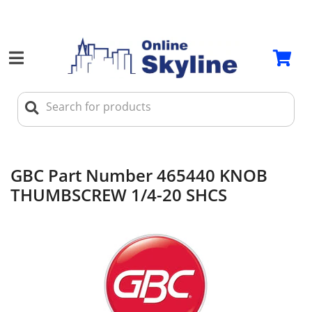
GBC Part Number 465440 KNOB
THUMBSCREW 1/4-20 SHCS