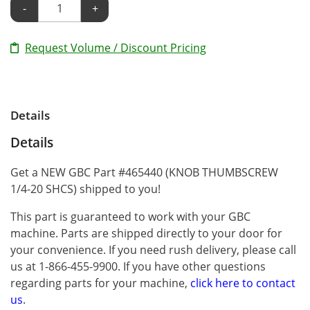
-
+
Request Volume / Discount Pricing
Details
Details
Get a NEW GBC Part #465440 (KNOB THUMBSCREW
1/4-20 SHCS) shipped to you!
This part is guaranteed to work with your GBC
machine. Parts are shipped directly to your door for
your convenience. If you need rush delivery, please call
us at 1-866-455-9900. If you have other questions
regarding parts for your machine,
click here to contact
us
.