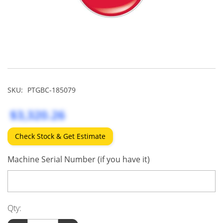
SKU:
PTGBC-185079
$3,320.26
Check Stock & Get Estimate
Machine Serial Number (if you have it)
Qty: