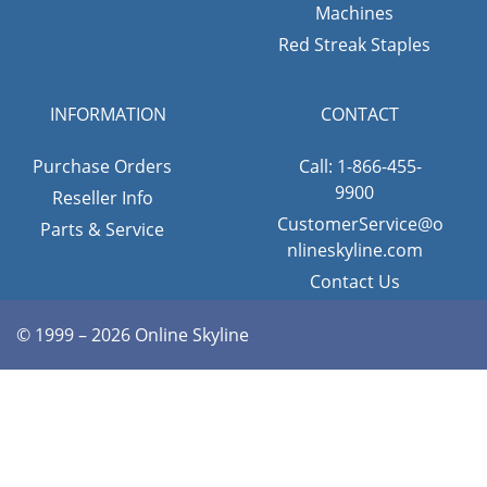
Machines
Red Streak Staples
INFORMATION
CONTACT
Purchase Orders
Call: 1-866-455-
9900
Reseller Info
CustomerService@o
Parts & Service
nlineskyline.com
Contact Us
© 1999 – 2026 Online Skyline