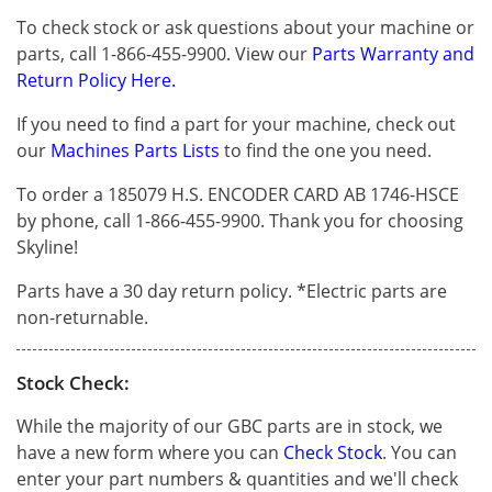
To check stock or ask questions about your machine or
parts, call 1-866-455-9900. View our
Parts Warranty and
Return Policy Here.
If you need to find a part for your machine, check out
our
Machines Parts Lists
to find the one you need.
To order a 185079 H.S. ENCODER CARD AB 1746-HSCE
by phone, call 1-866-455-9900. Thank you for choosing
Skyline!
Parts have a 30 day return policy. *Electric parts are
non-returnable.
Stock Check:
While the majority of our GBC parts are in stock, we
have a new form where you can
Check Stock
. You can
enter your part numbers & quantities and we'll check