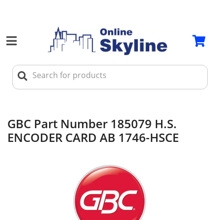
GBC Part Number 185079 H.S.
ENCODER CARD AB 1746-HSCE