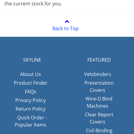
the current stock for you.
Back to Top
SKYLINE
FEATURED
About Us
Velobinders
Product Finder
Presentation
Covers
FAQs
Wire-O Bind
Privacy Policy
Machines
Return Policy
Clear Report
Quick Order -
Covers
Popular Items
Coil Binding