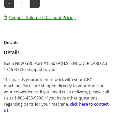
-
+
Request Volume / Discount Pricing
Details
Details
Get a NEW GBC Part #185079 (H.S. ENCODER CARD AB
1746-HSCE) shipped to you!
This part is guaranteed to work with your GBC
machine. Parts are shipped directly to your door for
your convenience. If you need rush delivery, please call
us at 1-866-455-9900. If you have other questions
regarding parts for your machine,
click here to contact
us
.