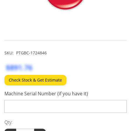
SKU:
PTGBC-1724846
$891.76
Check Stock & Get Estimate
Machine Serial Number (if you have it)
Qty: