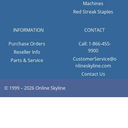
Machines
Red Streak Staples
INFORMATION
CONTACT
Purchase Orders
Call: 1-866-455-
9900
Reseller Info
CustomerService@o
Parts & Service
nlineskyline.com
Contact Us
© 1999 – 2026 Online Skyline