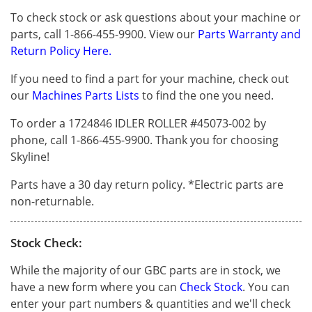
To check stock or ask questions about your machine or
parts, call 1-866-455-9900. View our
Parts Warranty and
Return Policy Here.
If you need to find a part for your machine, check out
our
Machines Parts Lists
to find the one you need.
To order a 1724846 IDLER ROLLER #45073-002 by
phone, call 1-866-455-9900. Thank you for choosing
Skyline!
Parts have a 30 day return policy. *Electric parts are
non-returnable.
Stock Check:
While the majority of our GBC parts are in stock, we
have a new form where you can
Check Stock
. You can
enter your part numbers & quantities and we'll check