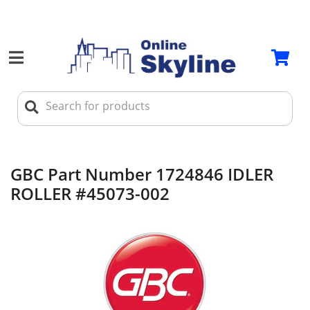
GBC Part Number 1724846 IDLER
ROLLER #45073-002