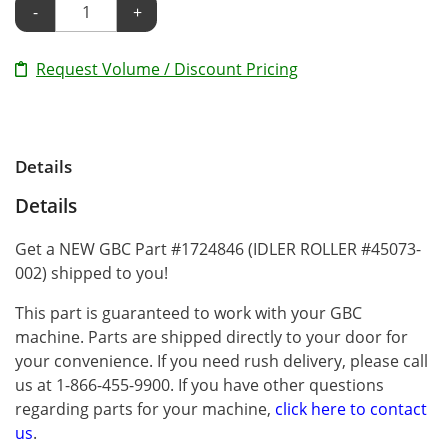
-
+
Request Volume / Discount Pricing
Details
Details
Get a NEW GBC Part #1724846 (IDLER ROLLER #45073-
002) shipped to you!
This part is guaranteed to work with your GBC
machine. Parts are shipped directly to your door for
your convenience. If you need rush delivery, please call
us at 1-866-455-9900. If you have other questions
regarding parts for your machine,
click here to contact
us
.