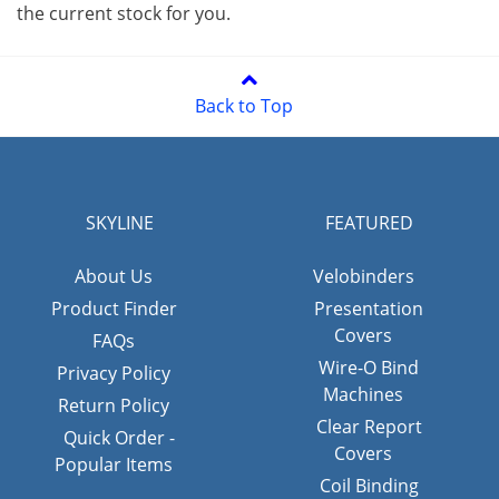
the current stock for you.
Back to Top
SKYLINE
FEATURED
About Us
Velobinders
Product Finder
Presentation
Covers
FAQs
Wire-O Bind
Privacy Policy
Machines
Return Policy
Clear Report
Quick Order -
Covers
Popular Items
Coil Binding